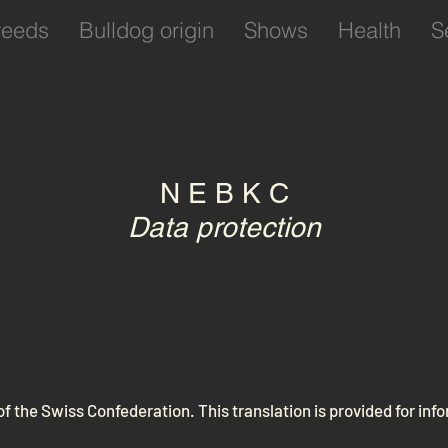
reeds
Bulldog origin
Shows
Health
S
N E B K C
Data protection
 of the Swiss Confederation. This translation is provided for in