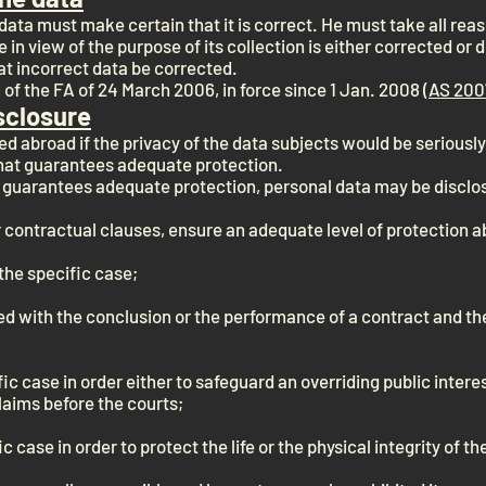
ata must make certain that it is correct. He must take all re
e in view of the purpose of its collection is either corrected or 
at incorrect data be corrected.
of the FA of 24 March 2006, in force since 1 Jan. 2008 (
AS 200
sclosure
ed abroad if the privacy of the data subjects would be seriousl
that guarantees adequate protection.
at guarantees adequate protection, personal data may be disclos
ar contractual clauses, ensure an adequate level of protection 
the specific case;
ed with the conclusion or the performance of a contract and the
fic case in order either to safeguard an overriding public intere
laims before the courts;
ic case in order to protect the life or the physical integrity of t