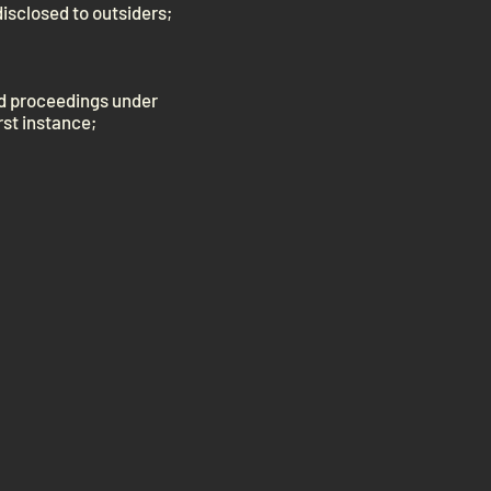
disclosed to outsiders;
nd proceedings under
rst instance;