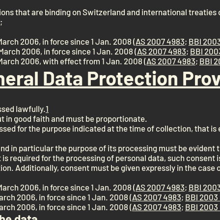
ons that are binding on Switzerland and international treaties c
;
March 2006, in force since 1 Jan. 2008 (
AS 2007 4983
;
BBl 2003
March 2006, in force since 1 Jan. 2008 (
AS 2007 4983
;
BBl 200
 March 2006, with effect from 1 Jan. 2008 (
AS 2007 4983
;
BBl 2
neral Data Protection Prov
sed lawfully.
1
ut in good faith and must be proportionate.
sed for the purpose indicated at the time of collection, that i
nd in particular the purpose of its processing must be evident t
 is required for the processing of personal data, such consent is 
ion. Additionally, consent must be given expressly in the case 
March 2006, in force since 1 Jan. 2008 (
AS 2007 4983
;
BBl 2003
March 2006, in force since 1 Jan. 2008 (
AS 2007 4983
;
BBl 2003 
March 2006, in force since 1 Jan. 2008 (
AS 2007 4983
;
BBl 2003 
the data