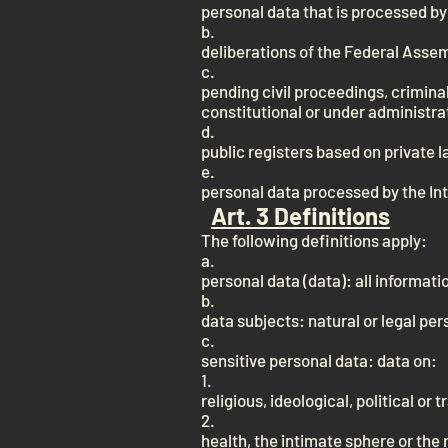
personal data that is processed by 
b.
deliberations of the Federal Asse
c.
pending civil proceedings, crimin
constitutional or under administrat
d.
public registers based on private l
e.
personal data processed by the In
Art. 3 Definitions
The following definitions apply:
a.
personal data (data): all informatio
b.
data subjects: natural or legal pe
c.
sensitive personal data: data on:
1.
religious, ideological, political or 
2.
health, the intimate sphere or the r