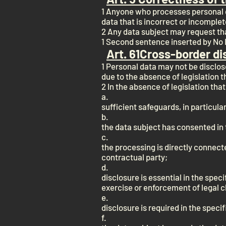
1 Anyone who processes personal d
data that is incorrect or incomplet
2 Any data subject may request th
1 Second sentence inserted by No I 
Art. 6
1
Cross-border di
1 Personal data may not be disclos
due to the absence of legislation 
2 In the absence of legislation th
a.
sufficient safeguards, in particul
b.
the data subject has consented in 
c.
the processing is directly connect
contractual party;
d.
disclosure is essential in the speci
exercise or enforcement of legal c
e.
disclosure is required in the specif
f.