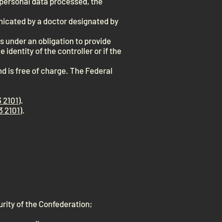
e personal data processed, the
unicated by a doctor designated by
ns under an obligation to provide
 identity of the controller or if the
nd is free of charge. The Federal
 2101
).
3 2101
).
curity of the Confederation;