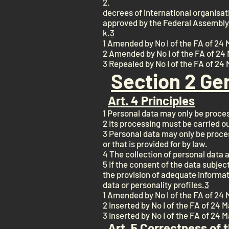
2.
decrees of international organisati
approved by the Federal Assembly
k.
3
1 Amended by No I of the FA of 24 
2 Amended by No I of the FA of 24 
3 Repealed by No I of the FA of 24
Section 2 Ge
Art. 4 Principles
1 Personal data may only be proces
2 Its processing must be carried o
3 Personal data may only be proces
or that is provided for by law.
4 The collection of personal data a
5 If the consent of the data subject
the provision of adequate informat
data or personality profiles.
3
1 Amended by No I of the FA of 24 
2 Inserted by No I of the FA of 24 
3 Inserted by No I of the FA of 24 
Art. 5 Correctness of 