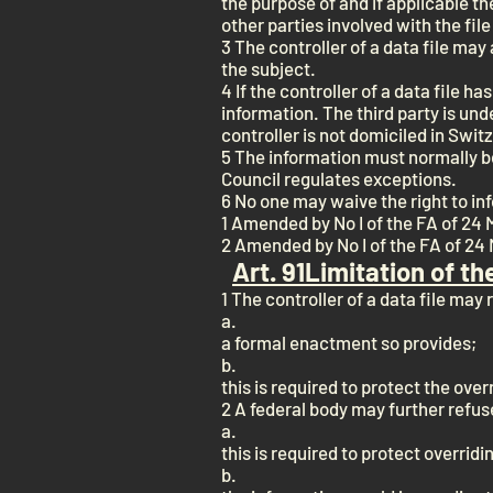
the purpose of and if applicable th
other parties involved with the file
3 The controller of a data file ma
the subject.
4 If the controller of a data file h
information. The third party is unde
controller is not domiciled in Swit
5 The information must normally be 
Council regulates exceptions.
6 No one may waive the right to in
1 Amended by No I of the FA of 24 
2 Amended by No I of the FA of 24 
Art. 9
1
Limitation of th
1 The controller of a data file may 
a.
a formal enactment so provides;
b.
this is required to protect the overr
2 A federal body may further refuse
a.
this is required to protect overridi
b.