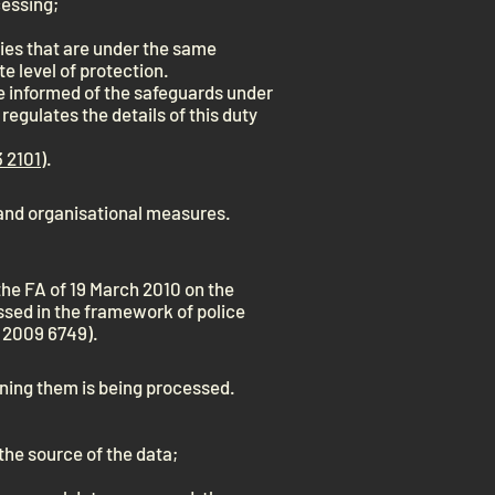
cessing;
ies that are under the same
e level of protection.
e informed of the safeguards under
regulates the details of this duty
 2101
).
and organisational measures.
 the FA of 19 March 2010 on the
sed in the framework of police
l 2009 6749).
rning them is being processed.
 the source of the data;