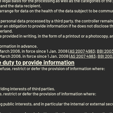
e legal basis for the processing as well as the categories of th
 and the data recipient.
y arrange for data on the health of the data subject to be comm
as personal data processed by a third party, the controller remai
r an obligation to provide information if he does not disclose the
zerland.
provided in writing, in the form of a printout or a photocopy, a
formation in advance.
March 2006, in force since 1 Jan. 2008 (
AS 2007 4983
;
BBl 2003
March 2006, in force since 1 Jan. 2008 (
AS 2007 4983
;
BBl 200
e duty to provide information
refuse, restrict or defer the provision of information where:
iding interests of third parties.
, restrict or defer the provision of information where:
ng public interests, and in particular the internal or external se