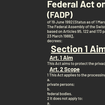
Federal Act o
(FADP)
of 19 June 1992 (Status as of 1 Mar
The Federal Assembly of the Swis
based on Articles 95, 122 and 173 
23 March 1988
3
,
decrees:
Section 1 Ai
Art. 1 Aim
This Act aims to protect the priva
Art. 2 Scope
1 This Act applies to the processin
a.
private persons;
b.
federal bodies.
2 It does not apply to:
a.