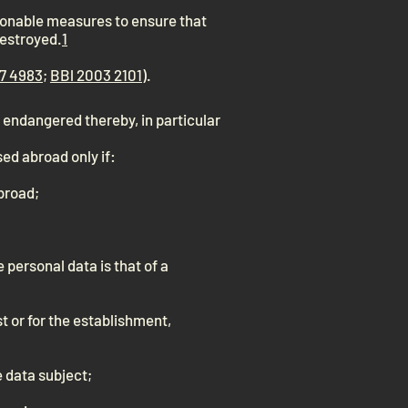
asonable measures to ensure that
destroyed.
1
7 4983
;
BBl 2003 2101
).
y endangered thereby, in particular
ed abroad only if:
abroad;
 personal data is that of a
st or for the establishment,
he data subject;