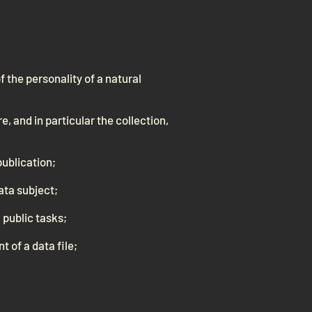
f the personality of a natural
, and in particular the collection,
publication;
data subject;
 public tasks;
t of a data file;