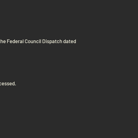
the Federal Council Dispatch dated
ocessed.