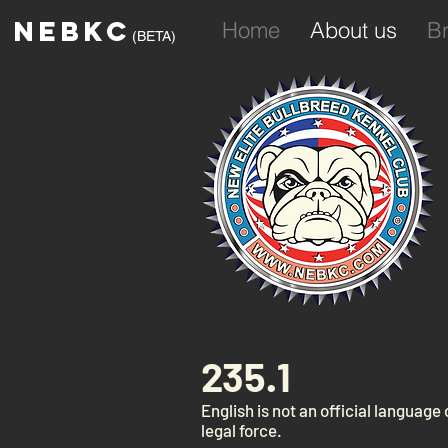
NEBKC
Home
About us
B
(BETA)
235.1
English is not an official language
legal force.