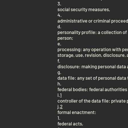
3.
social security measures,
4.
administrative or criminal procee
d.
personality profile: a collection o
person;
e.
processing: any operation with per
storage, use, revision, disclosure, 
f.
disclosure: making personal data a
g.
data file: any set of personal data
h.
federal bodies: federal authoritie
i.
1
controller of the data file: privat
j.
2
formal enactment:
1.
federal acts,