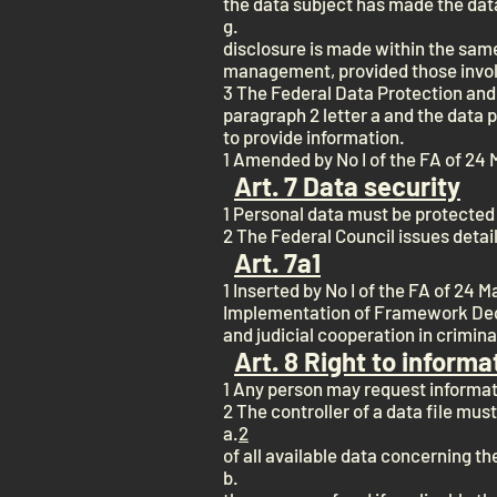
the data subject has made the data
g.
disclosure is made within the sam
management, provided those involve
3 The Federal Data Protection and
paragraph 2 letter a and the data p
to provide information.
1 Amended by No I of the FA of 24 
Art. 7 Data security
1 Personal data must be protected
2 The Federal Council issues detai
Art. 7a
1
1 Inserted by No I of the FA of 24 
Implementation of Framework Deci
and judicial cooperation in crimin
Art. 8 Right to informa
1 Any person may request informati
2 The controller of a data file must
a.
2
of all available data concerning the
b.