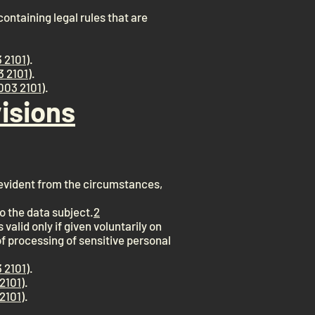
ontaining legal rules that are
 2101
).
3 2101
).
003 2101
).
isions
s evident from the circumstances,
o the data subject.
2
valid only if given voluntarily on
of processing of sensitive personal
 2101
).
2101
).
2101
).