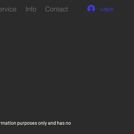
ervice
Info
Contact
Log In
formation purposes only and has no