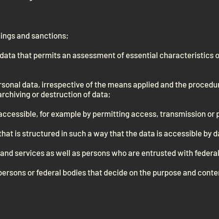
dings and sanctions;
f data that permits an assessment of essential characteristics o
sonal data, irrespective of the means applied and the procedure
archiving or destruction of data;
ccessible, for example by permitting access, transmission or 
 that is structured in such a way that the data is accessible by 
s and services as well as persons who are entrusted with federal
e persons or federal bodies that decide on the purpose and conten