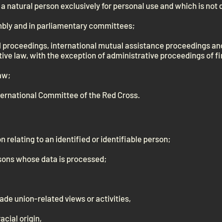
a natural person exclusively for personal use and which is not 
mbly and in parliamentary committees;
al proceedings, international mutual assistance proceedings a
ive law, with the exception of administrative proceedings of fi
aw;
ternational Committee of the Red Cross.
n relating to an identified or identifiable person;
rsons whose data is processed;
trade union-related views or activities,
acial origin,