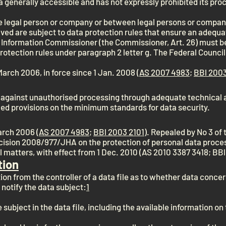
 generally accessible and has not expressly prohibited its pro
e legal person or company or between legal persons or compan
d are subject to data protection rules that ensure an adequat
 Information Commissioner (the Commissioner, Art. 26) must b
rotection rules under paragraph 2 letter g. The Federal Council 
March 2006, in force since 1 Jan. 2008 (
AS 2007 4983
;
BBl 2003
 against unauthorised processing through adequate technical 
led provisions on the minimum standards for data security.
March 2006 (
AS 2007 4983
;
BBl 2003 2101
). Repealed by No 3 of
sion 2008/977/JHA on the protection of personal data proces
al matters, with effect from 1 Dec. 2010 (AS 2010 3387 3418; BB
tion
on from the controller of a data file as to whether data conce
 notify the data subject:
1
 subject in the data file, including the available information on