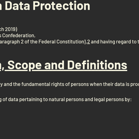
n Data Protection
ch 2019)
s Confederation,
paragraph 2 of the Federal Constitution
1
,
2
and having regard to 
m, Scope and Definitions
cy and the fundamental rights of persons when their data is pr
g of data pertaining to natural persons and legal persons by: