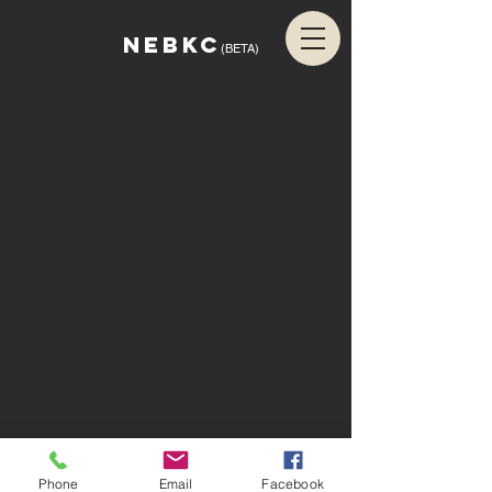
NEBKC
(BETA)
Phone
Email
Facebook