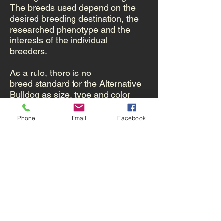
The breeds used depend on the
desired breeding destination, the
researched phenotype and the
interests of the individual
breeders.
As a rule, there is no
breed standard for the Alternative
Bulldog as size, type and color
may vary considerably.
Therefore,
no confirmation is possible.
Phone
Email
Facebook