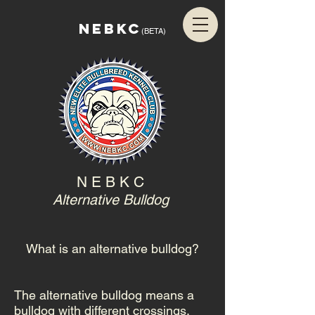
NEBKC
(BETA)
N E B K C
Alternative Bulldog
What is an alternative bulldog?
The alternative bulldog means a
bulldog with different crossings.