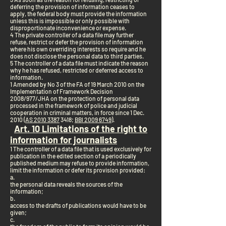
deferring the provision of information ceases to
apply, the federal body must provide the information
unless this is impossible or only possible with
disproportionate inconvenience or expense.
4 The private controller of a data file may further
refuse, restrict or defer the provision of information
where his own overriding interests so require and he
does not disclose the personal data to third parties.
5 The controller of a data file must indicate the reason
why he has refused, restricted or deferred access to
information.
1 Amended by No 3 of the FA of 19 March 2010 on the
Implementation of Framework Decision
2008/977/JHA on the protection of personal data
processed in the framework of police and judicial
cooperation in criminal matters, in force since 1 Dec.
2010 (
AS 2010 3387
3418;
BBl 2009 6749
).
Art. 10 Limitations of the right to
information for journalists
1 The controller of a data file that is used exclusively for
publication in the edited section of a periodically
published medium may refuse to provide information,
limit the information or defer its provision provided:
a.
the personal data reveals the sources of the
information;
b.
access to the drafts of publications would have to be
given;
c.