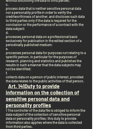
without disclosing the data to third parties;
c.
process data that is neither sensitive personal data
nor a personality profile in order to verify the
creditworthiness of another, and discloses such data
to third parties only if the data is required for the
conclusion or the performance of a contract with the
data subject;
d.
processes personal data on a professional basis
exclusively for publication in the edited section of a
periodically published medium;
e.
processes personal data for purposes not relating to a
specific person, in particular for the purposes of
research, planning and statistics and publishes the
results in such a manner that the data subjects may
not be identified;
f.
collects data on a person of public interest, provided
the data relates to the public activities of that person.
Art. 14
1
Duty to provide
information on the collection of
sensitive personal data and
personality profiles
1 The controller of the data file is obliged to inform the
data subject of the collection of sensitive personal
data or personality profiles; this duty to provide
information also applies where the data is collected
from third parties.