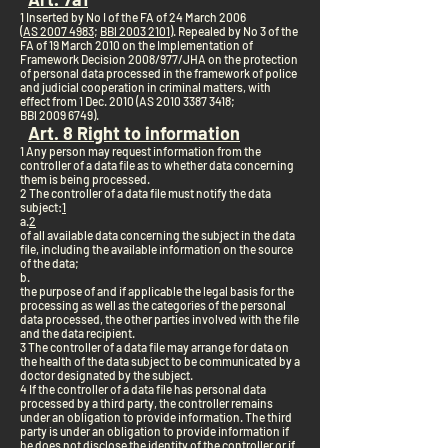
1 Inserted by No I of the FA of 24 March 2006
(
AS 2007 4983
;
BBl 2003 2101
). Repealed by No 3 of the
FA of 19 March 2010 on the Implementation of
Framework Decision 2008/977/JHA on the protection
of personal data processed in the framework of police
and judicial cooperation in criminal matters, with
effect from 1 Dec. 2010 (AS 2010
3387 3418
;
BBl 2009 6749).
Art. 8 Right to information
1 Any person may request information from the
controller of a data file as to whether data concerning
them is being processed.
2 The controller of a data file must notify the data
subject:
1
a.
2
of all available data concerning the subject in the data
file, including the available information on the source
of the data;
b.
the purpose of and if applicable the legal basis for the
processing as well as the categories of the personal
data processed, the other parties involved with the file
and the data recipient.
3 The controller of a data file may arrange for data on
the health of the data subject to be communicated by a
doctor designated by the subject.
4 If the controller of a data file has personal data
processed by a third party, the controller remains
under an obligation to provide information. The third
party is under an obligation to provide information if
he does not disclose the identity of the controller or if