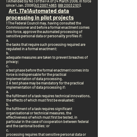
1 Amended by No I of the FA of 24 March 2006, in force
since 1 Jan. 2008 (
AS 2007 4983
;
BBl 2003 2101
).
Art. 17a
1
Automated data
processing in pilot projects
1 The Federal Council may, having consulted the
Commissioner and before a formal enactment comes
into force, approve the automated processing of
sensitive personal data or personality profiles if:
a.
the tasks that require such processing required are
regulated in a formal enactment;
b.
adequate measures are taken to prevent breaches of
privacy;
c.
a test phase before the formal enactment comes into
force is indispensable for the practical
implementation of data processing.
2 A test phase may be mandatory for the practical
implementation of data processing if:
a.
the fulfilment of a task requires technical innovations,
the effects of which must first be evaluated;
b.
the fulfilment of a task requires significant
organisational or technical measures, the
effectiveness of which must first be tested, in
particular in the case of cooperation between federal
and the cantonal bodies; or
c.
processing requires that sensitive personal data or