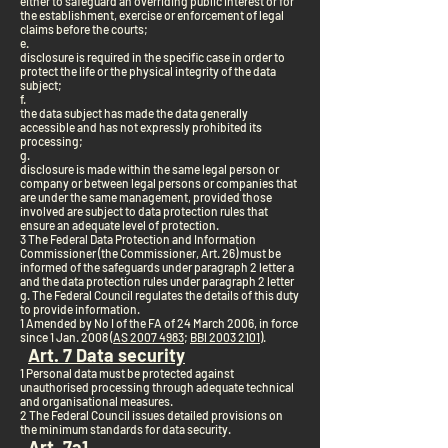
either to safeguard an overriding public interest or for
the establishment, exercise or enforcement of legal
claims before the courts;
e.
disclosure is required in the specific case in order to
protect the life or the physical integrity of the data
subject;
f.
the data subject has made the data generally
accessible and has not expressly prohibited its
processing;
g.
disclosure is made within the same legal person or
company or between legal persons or companies that
are under the same management, provided those
involved are subject to data protection rules that
ensure an adequate level of protection.
3 The Federal Data Protection and Information
Commissioner (the Commissioner, Art. 26) must be
informed of the safeguards under paragraph 2 letter a
and the data protection rules under paragraph 2 letter
g. The Federal Council regulates the details of this duty
to provide information.
1 Amended by No I of the FA of 24 March 2006, in force
since 1 Jan. 2008 (
AS 2007 4983
;
BBl 2003 2101
).
Art. 7 Data security
1 Personal data must be protected against
unauthorised processing through adequate technical
and organisational measures.
2 The Federal Council issues detailed provisions on
the minimum standards for data security.
Art. 7a
1