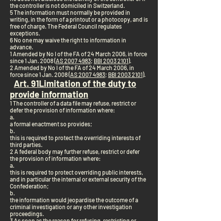
the controller is not domiciled in Switzerland.
5 The information must normally be provided in
writing, in the form of a printout or a photocopy, and is
free of charge. The Federal Council regulates
exceptions.
6 No one may waive the right to information in
advance.
1 Amended by No I of the FA of 24 March 2006, in force
since 1 Jan. 2008 (
AS 2007 4983
;
BBl 2003 2101
).
2 Amended by No I of the FA of 24 March 2006, in
force since 1 Jan. 2008 (
AS 2007 4983
;
BBl 2003 2101
).
Art. 9
1
Limitation of the duty to
provide information
1 The controller of a data file may refuse, restrict or
defer the provision of information where:
a.
a formal enactment so provides;
b.
this is required to protect the overriding interests of
third parties.
2 A federal body may further refuse, restrict or defer
the provision of information where:
a.
this is required to protect overriding public interests,
and in particular the internal or external security of the
Confederation;
b.
the information would jeopardise the outcome of a
criminal investigation or any other investigation
proceedings.
3 As soon as the reason for refusing, restricting or