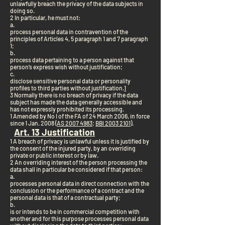
unlawfully breach the privacy of the data subjects in
doing so.
2 In particular, he must not:
a.
process personal data in contravention of the
principles of Articles 4, 5 paragraph 1 and 7 paragraph
1;
b.
process data pertaining to a person against that
person’s express wish without justification;
c.
disclose sensitive personal data or personality
profiles to third parties without justification.
1
3 Normally there is no breach of privacy if the data
subject has made the data generally accessible and
has not expressly prohibited its processing.
1 Amended by No I of the FA of 24 March 2006, in force
since 1 Jan. 2008 (
AS 2007 4983
;
BBl 2003 2101
).
Art. 13 Justification
1 A breach of privacy is unlawful unless it is justified by
the consent of the injured party, by an overriding
private or public interest or by law.
2 An overriding interest of the person processing the
data shall in particular be considered if that person:
a.
processes personal data in direct connection with the
conclusion or the performance of a contract and the
personal data is that of a contractual party;
b.
is or intends to be in commercial competition with
another and for this purpose processes personal data