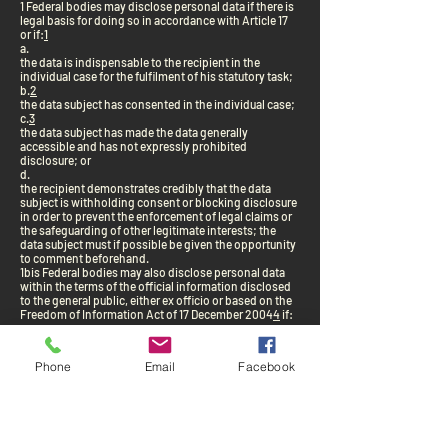
1 Federal bodies may disclose personal data if there is
legal basis for doing so in accordance with Article 17
or if:
1
a.
the data is indispensable to the recipient in the
individual case for the fulfilment of his statutory task;
b.
2
the data subject has consented in the individual case;
c.
3
the data subject has made the data generally
accessible and has not expressly prohibited
disclosure; or
d.
the recipient demonstrates credibly that the data
subject is withholding consent or blocking disclosure
in order to prevent the enforcement of legal claims or
the safeguarding of other legitimate interests; the
data subject must if possible be given the opportunity
to comment beforehand.
1bis Federal bodies may also disclose personal data
within the terms of the official information disclosed
to the general public, either ex officio or based on the
Freedom of Information Act of 17 December 2004
4
if:
a.
the personal data concerned is connected with the
fulfilment of public duties; and
Phone
Email
Facebook
b.
there is an overriding public interest in its disclosure.
5
2 Federal bodies may on request also disclose the
name, first name, address and date of birth of a person
if the requirements of paragraph1 are not fulfilled.
3 Federal bodies may make personal data accessible