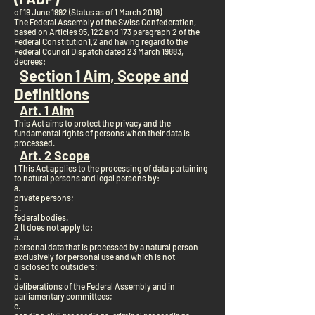
of 19 June 1992 (Status as of 1 March 2019)
The Federal Assembly of the Swiss Confederation,
based on Articles 95, 122 and 173 paragraph 2 of the
Federal Constitution
1
,
2
and having regard to the
Federal Council Dispatch dated 23 March 1988
3
,
decrees:
Section 1 Aim, Scope and
Definitions
Art. 1 Aim
This Act aims to protect the privacy and the
fundamental rights of persons when their data is
processed.
Art. 2 Scope
1 This Act applies to the processing of data pertaining
to natural persons and legal persons by:
a.
private persons;
b.
federal bodies.
2 It does not apply to:
a.
personal data that is processed by a natural person
exclusively for personal use and which is not
disclosed to outsiders;
b.
deliberations of the Federal Assembly and in
parliamentary committees;
c.