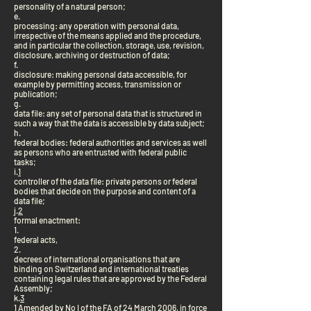
personality of a natural person;
e.
processing: any operation with personal data,
irrespective of the means applied and the procedure,
and in particular the collection, storage, use, revision,
disclosure, archiving or destruction of data;
f.
disclosure: making personal data accessible, for
example by permitting access, transmission or
publication;
g.
data file: any set of personal data that is structured in
such a way that the data is accessible by data subject;
h.
federal bodies: federal authorities and services as well
as persons who are entrusted with federal public
tasks;
i.
1
controller of the data file: private persons or federal
bodies that decide on the purpose and content of a
data file;
j.
2
formal enactment:
1.
federal acts,
2.
decrees of international organisations that are
binding on Switzerland and international treaties
containing legal rules that are approved by the Federal
Assembly;
k.
3
1 Amended by No I of the FA of 24 March 2006, in force