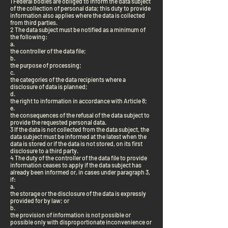
1 Federal bodies are obliged to inform the data subject
of the collection of personal data; this duty to provide
information also applies where the data is collected
from third parties.
2 The data subject must be notified as a minimum of
the following:
a.
the controller of the data file;
b.
the purpose of processing;
c.
the categories of the data recipients where a
disclosure of data is planned;
d.
the right to information in accordance with Article 8;
e.
the consequences of the refusal of the data subject to
provide the requested personal data.
3 If the data is not collected from the data subject, the
data subject must be informed at the latest when the
data is stored or if the data is not stored, on its first
disclosure to a third party.
4 The duty of the controller of the data file to provide
information ceases to apply if the data subject has
already been informed or, in cases under paragraph 3,
if:
a.
the storage or the disclosure of the data is expressly
provided for by law; or
b.
the provision of information is not possible or
possible only with disproportionate inconvenience or