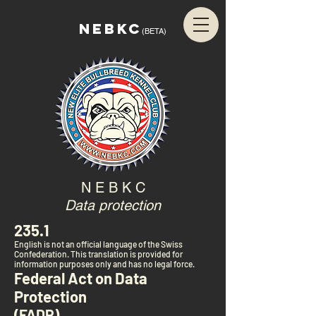
NEBKC
(BETA)
N E B K C
Data protection
235.1
English is not an official language of the Swiss
Confederation. This translation is provided for
information purposes only and has no legal force.
Federal Act on Data
Protection
(FADP)