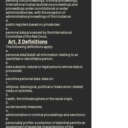
pending civil proceedings, criminal proceedings,
international mutual assistance proceedings and
proceedings under constitutional or under
administrative law, with the exception of
administrative proceedings of first instance;
d.
public registers based on private law;
e.
personal data processed by the International
Committee of the Red Cross.
Art. 3 Definitions
The following definitions apply:
a.
personal data (data): all information relating to an
identified or identifiable person;
b.
data subjects: natural or legal persons whose data is
processed;
c.
sensitive personal data: data on:
1.
religious, ideological, political or trade union-related
views or activities,
2.
health, the intimate sphere or the racial origin,
3.
social security measures,
4.
administrative or criminal proceedings and sanctions;
d.
personality profile: a collection of data that permits an
assessment of essential characteristics of the