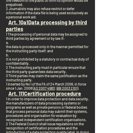
the freedom of the public to form its opinion would be
prejudiced.
2 Journalists may also refuse restrict or defer
information if the data file is being used exclusively as
a personal work aid.
Art. 10a
1
Data processing by third
parties
1 The processing of personal data may be assigned to
third parties by agreement or by law if:
a.
the data is processed only in the manner permitted for
the instructing party itself; and
b.
it is not prohibited by a statutory or contractual duty of
confidentiality.
2 The instructing party must in particular ensure that
the third party guarantees data security.
3 Third parties may claim the same justification as the
instructing party.
1 Inserted by No I of the FA of 24 March 2006, in force
since 1 Jan. 2008 (
AS 2007 4983
;
BBl 2003 2101
).
Art. 11
1
Certification procedure
1 In order to improve data protection and data security,
the manufacturers of data processing systems or
programs as well as private persons or federal bodies
that process personal data may submit their systems,
procedures and organisation for evaluation by
recognised independent certification organisations.
2 The Federal Council shall issue regulations on the
recognition of certification procedures and the
introduction of a data protection quality label. In doing