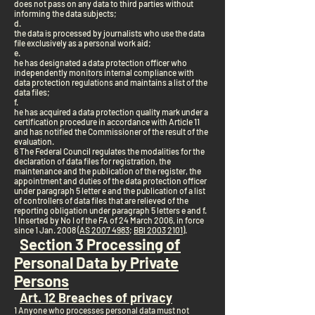
does not pass on any data to third parties without
informing the data subjects;
d.
the data is processed by journalists who use the data
file exclusively as a personal work aid;
e.
he has designated a data protection officer who
independently monitors internal compliance with
data protection regulations and maintains a list of the
data files;
f.
he has acquired a data protection quality mark under a
certification procedure in accordance with Article 11
and has notified the Commissioner of the result of the
evaluation.
6 The Federal Council regulates the modalities for the
declaration of data files for registration, the
maintenance and the publication of the register, the
appointment and duties of the data protection officer
under paragraph 5 letter e and the publication of a list
of controllers of data files that are relieved of the
reporting obligation under paragraph 5 letters e and f.
1 Inserted by No I of the FA of 24 March 2006, in force
since 1 Jan. 2008 (
AS 2007 4983
;
BBl 2003 2101
).
Section 3 Processing of
Personal Data by Private
Persons
Art. 12 Breaches of privacy
1 Anyone who processes personal data must not