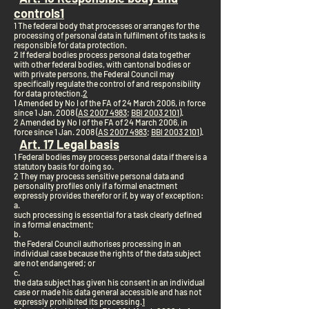
controls
1
1 The federal body that processes or arranges for the
processing of personal data in fulfilment of its tasks is
responsible for data protection.
2 If federal bodies process personal data together
with other federal bodies, with cantonal bodies or
with private persons, the Federal Council may
specifically regulate the control of and responsibility
for data protection.
2
1 Amended by No I of the FA of 24 March 2006, in force
since 1 Jan. 2008 (
AS 2007 4983
;
BBl 2003 2101
).
2 Amended by No I of the FA of 24 March 2006, in
force since 1 Jan. 2008 (
AS 2007 4983
;
BBl 2003 2101
).
Art. 17 Legal basis
1 Federal bodies may process personal data if there is a
statutory basis for doing so.
2 They may process sensitive personal data and
personality profiles only if a formal enactment
expressly provides therefor or if, by way of exception:
a.
such processing is essential for a task clearly defined
in a formal enactment;
b.
the Federal Council authorises processing in an
individual case because the rights of the data subject
are not endangered; or
c.
the data subject has given his consent in an individual
case or made his data general accessible and has not
expressly prohibited its processing.
1