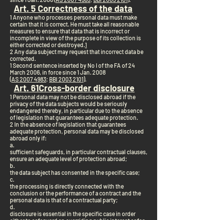
Art. 5 Correctness of the data
1 Anyone who processes personal data must make
certain that it is correct. He must take all reasonable
measures to ensure that data that is incorrect or
incomplete in view of the purpose of its collection is
either corrected or destroyed.
1
2 Any data subject may request that incorrect data be
corrected.
1 Second sentence inserted by No I of the FA of 24
March 2006, in force since 1 Jan. 2008
(
AS 2007 4983
;
BBl 2003 2101
).
Art. 6
1
Cross-border disclosure
1 Personal data may not be disclosed abroad if the
privacy of the data subjects would be seriously
endangered thereby, in particular due to the absence
of legislation that guarantees adequate protection.
2 In the absence of legislation that guarantees
adequate protection, personal data may be disclosed
abroad only if:
a.
sufficient safeguards, in particular contractual clauses,
ensure an adequate level of protection abroad;
b.
the data subject has consented in the specific case;
c.
the processing is directly connected with the
conclusion or the performance of a contract and the
personal data is that of a contractual party;
d.
disclosure is essential in the specific case in order