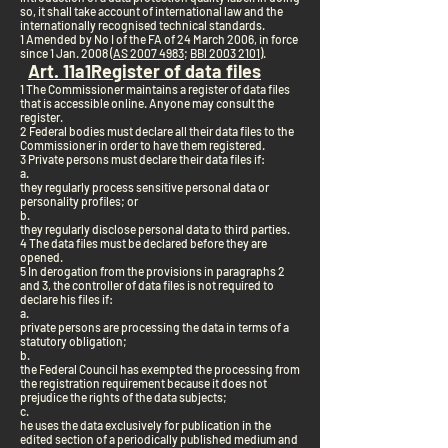
so, it shall take account of international law and the
internationally recognised technical standards.
1 Amended by No I of the FA of 24 March 2006, in force
since 1 Jan. 2008 (
AS 2007 4983
;
BBl 2003 2101
).
Art. 11a
1
Register of data files
1 The Commissioner maintains a register of data files
that is accessible online. Anyone may consult the
register.
2 Federal bodies must declare all their data files to the
Commissioner in order to have them registered.
3 Private persons must declare their data files if:
a.
they regularly process sensitive personal data or
personality profiles; or
b.
they regularly disclose personal data to third parties.
4 The data files must be declared before they are
opened.
5 In derogation from the provisions in paragraphs 2
and 3, the controller of data files is not required to
declare his files if:
a.
private persons are processing the data in terms of a
statutory obligation;
b.
the Federal Council has exempted the processing from
the registration requirement because it does not
prejudice the rights of the data subjects;
c.
he uses the data exclusively for publication in the
edited section of a periodically published medium and