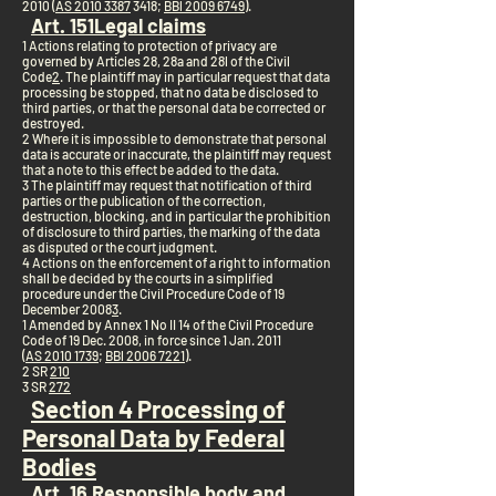
2010 (
AS 2010 3387
3418;
BBl 2009 6749
).
Art. 15
1
Legal claims
1 Actions relating to protection of privacy are
governed by Articles 28, 28a and 28l of the Civil
Code
2
. The plaintiff may in particular request that data
processing be stopped, that no data be disclosed to
third parties, or that the personal data be corrected or
destroyed.
2 Where it is impossible to demonstrate that personal
data is accurate or inaccurate, the plaintiff may request
that a note to this effect be added to the data.
3 The plaintiff may request that notification of third
parties or the publication of the correction,
destruction, blocking, and in particular the prohibition
of disclosure to third parties, the marking of the data
as disputed or the court judgment.
4 Actions on the enforcement of a right to information
shall be decided by the courts in a simplified
procedure under the Civil Procedure Code of 19
December 2008
3
.
1 Amended by Annex 1 No II 14 of the Civil Procedure
Code of 19 Dec. 2008, in force since 1 Jan. 2011
(
AS 2010 1739
;
BBl 2006 7221
).
2 SR
210
3 SR
272
Section 4 Processing of
Personal Data by Federal
Bodies
Art. 16 Responsible body and