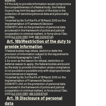
expense.
5 If the duty to provide information would compromise
the competitiveness of a federal body, the Federal
Council may limit the application of the duty to the
collection of sensitive personal data and personality
profiles.
1 Inserted by No 3 of the FA of 19 March 2010 on the
Implementation of Framework Decision
2008/977/JHA on the protection of personal data
processed in the framework of police and judicial
cooperation in criminal matters, in force since 1 Dec.
2010 (
AS 2010 3387
3418;
BBl 2009 6749
).
Art. 18b
1
Restriction of the duty to
provide information
1 Federal bodies may refuse, restrict or defer the
provision of information subject to the requirements
of Article 9 paragraphs 1 and 2.
2 As soon as the reason for refusal, restriction or
deferral ceases to apply, the federal bodies are bound
by the duty to provide information unless compliance
is not possible or possible only with disproportionate
inconvenience or expense.
1 Inserted by No 3 of the FA of 19 March 2010 on the
Implementation of Framework Decision
2008/977/JHA on the protection of personal data
processed in the framework of police and judicial
cooperation in criminal matters, in force since 1 Dec.
2010 (
AS 2010 3387
;
BBl 2009 6749
).
Art. 19 Disclosure of personal
data