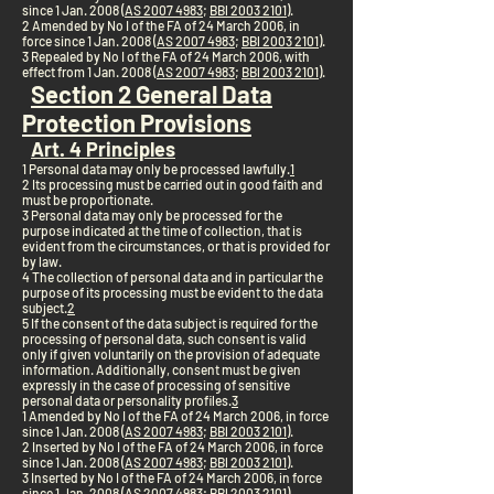
since 1 Jan. 2008 (
AS 2007 4983
;
BBl 2003 2101
).
2 Amended by No I of the FA of 24 March 2006, in
force since 1 Jan. 2008 (
AS 2007 4983
;
BBl 2003 2101
).
3 Repealed by No I of the FA of 24 March 2006, with
effect from 1 Jan. 2008 (
AS 2007 4983
;
BBl 2003 2101
).
Section 2 General Data
Protection Provisions
Art. 4 Principles
1 Personal data may only be processed lawfully.
1
2 Its processing must be carried out in good faith and
must be proportionate.
3 Personal data may only be processed for the
purpose indicated at the time of collection, that is
evident from the circumstances, or that is provided for
by law.
4 The collection of personal data and in particular the
purpose of its processing must be evident to the data
subject.
2
5 If the consent of the data subject is required for the
processing of personal data, such consent is valid
only if given voluntarily on the provision of adequate
information. Additionally, consent must be given
expressly in the case of processing of sensitive
personal data or personality profiles.
3
1 Amended by No I of the FA of 24 March 2006, in force
since 1 Jan. 2008 (
AS 2007 4983
;
BBl 2003 2101
).
2 Inserted by No I of the FA of 24 March 2006, in force
since 1 Jan. 2008 (
AS 2007 4983
;
BBl 2003 2101
).
3 Inserted by No I of the FA of 24 March 2006, in force
since 1 Jan. 2008 (
AS 2007 4983
;
BBl 2003 2101
).