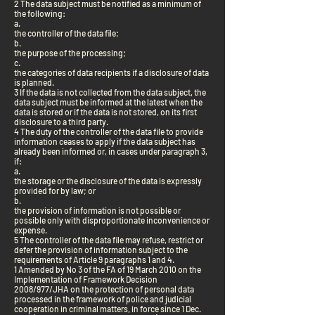
2 The data subject must be notified as a minimum of
the following:
a.
the controller of the data file;
b.
the purpose of the processing;
c.
the categories of data recipients if a disclosure of data
is planned.
3 If the data is not collected from the data subject, the
data subject must be informed at the latest when the
data is stored or if the data is not stored, on its first
disclosure to a third party.
4 The duty of the controller of the data file to provide
information ceases to apply if the data subject has
already been informed or, in cases under paragraph 3,
if:
a.
the storage or the disclosure of the data is expressly
provided for by law; or
b.
the provision of information is not possible or
possible only with disproportionate inconvenience or
expense.
5 The controller of the data file may refuse, restrict or
defer the provision of information subject to the
requirements of Article 9 paragraphs 1 and 4.
1 Amended by No 3 of the FA of 19 March 2010 on the
Implementation of Framework Decision
2008/977/JHA on the protection of personal data
processed in the framework of police and judicial
cooperation in criminal matters, in force since 1 Dec.