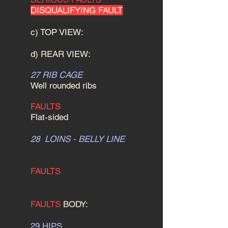
DISQUALIFYING FAULT
c) TOP VIEW:
d) REAR VIEW:
27 RIB CAGE
Well rounded ribs
FAULTS
Flat-sided
28 LOINS - BELLY LINE
FAULTS
FAULTS
BODY:
29 HIPS