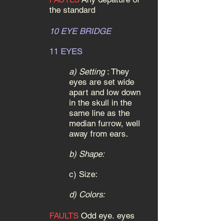
the standard
10 EYE BRIDGE
11 EYES
a)
S
etting
:
They
eyes are set wide
apart and low down
in the skull in the
same line as the
median furrow, well
away from ears.
b) Shape:
c)
Size:
d) Colors:
FAULTS
Odd eye.
eyes