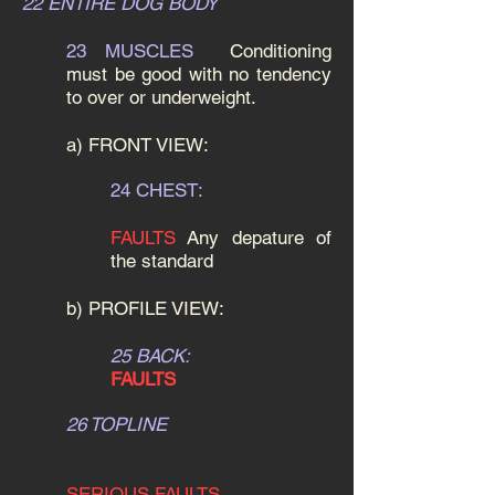
22 ENTIRE DOG BODY
23 MUSCLES
Conditioning
must be good with no tendency
to over or underweight.
a) FRONT VIEW:
24 CHEST:
FAULTS
Any depature of
the standard
b) PROFILE VIEW:
25 BACK:
FAULTS
26 TOPLINE
SERIOUS FAULTS