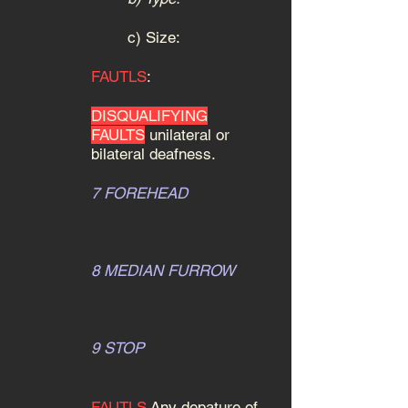
c) Size:
FAUTLS
:
DISQUALIFYING
FAULTS
unilateral or
bilateral deafness.
7 FOREHEAD
8 MEDIAN FURROW
9 STOP
FAUTLS
Any depature of