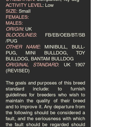
ACTIVITY LEVEL
: Low
SIZE:
Small
FEMALES:
MALES:
ORIGIN
:
UK
BLOODLINES
:
FB/EB/OEB/BT/SB
/PUG
OTHER NAME
:
MINIBULL, BULL-
PUG, MINI BULLDOG, TOY
BULLDOG, BANTAM BULLDOG
ORIGINAL STANDARD
:
UK 1907
(REVISED)
The goals and purposes of this breed
standard include: to furnish
guidelines for breeders who wish to
maintain the quality of their breed
and to improve it.
Any departure from
the following should be considered a
fault, and the seriousness with which
the fault should be regarded should