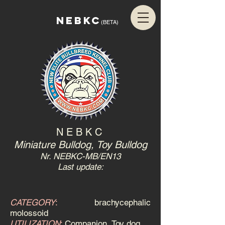
NEBKC
(BETA)
N E B K C
Miniature Bulldog, Toy Bulldog
Nr. NEBKC-MB/EN13
Last update:
CATEGORY
:
brachycephalic
molossoid
UTILIZATION
:
Companion, Toy dog