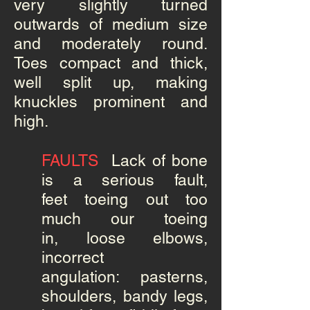
very slightly turned
outwards of medium size
and moderately round.
Toes compact and thick,
well split up, making
knuckles prominent and
high.
FAULTS
Lack of bone
is a serious fault,
feet toeing out too
much our toeing
in, loose elbows,
incorrect
angulation: pasterns,
shoulders, bandy legs,