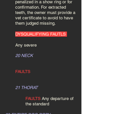
penalized in a show ring or for
confirmation. For extracted
teeth, the owner must provide a
vet certificate to avoid to have
them judged missing.
DYSQUALIFYING FAUTLS
Any severe
20 NECK
FAULTS
21 THORAT
FAULTS
Any departure of
the standard