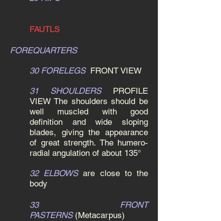
FAUTLS
FOREQUARTERS
30 FORELEGS
FRONT VIEW
31 SHOULDERS
PROFILE
VIEW
The shoulders should be
well muscled with good
definition and wide sloping
blades, giving the appearance
of great strength. The humero-
radial angulation of about 135°
32 ELBOWS
are close to the
body
33 FRONT
PASTERNS
(Metacarpus)