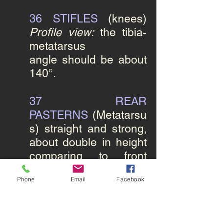
36 STIFLES
(knees)
Profile view:
the tibia-
metatarsus
angle should be about
140°.
37
REAR
PASTERNS
(Metatarsu
s)
straight and strong,
about double in height
comparing to front
pastern with no
Phone
Email
Facebook
dewclaw.
38 HINDFEET
round