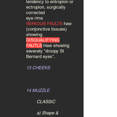
tendency to entropion or
ectropion, surgically
corrected
eye rims
SERIOUS FAULTS
haw
(conjonctive tissues)
showing.
DISQUALIFYING
FAUTLS
Haw showing
severely
"droopy St
Bernard eyes".
13 CHEEKS
14 MUZZLE
CLASSIC
a) Shape &