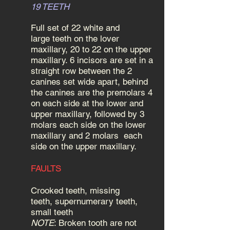
19 TEETH
Full set of 22 white and
large teeth on the lover
maxillary, 20 to 22 on the upper
maxillary. 6 incisors are set in a
straight row between the 2
canines set wide apart, behind
the canines are the premolars 4
on each side at the lower and
upper maxillary, followed by 3
molars each side on the lower
maxillary and 2 molars each
side on the upper maxillary.
FAULTS
Crooked teeth, missing
teeth, supernumerary teeth,
small teeth
NOTE
: Broken tooth are not