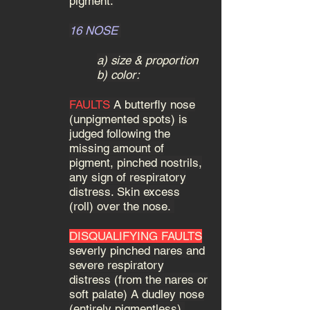
pigment.
16 NOSE
a) size & proportion
b) color:
FAULTS
A butterfly nose
(unpigmented spots) is
judged following the
missing amount of
pigment, pinched nostrils,
any sign of respiratory
distress. Skin excess
(roll) over the nose.
DISQUALIFYING FAULTS
severly pinched nares and
severe respiratory
distress (from the nares or
soft palate) A dudley nose
(entirely pigmentless).