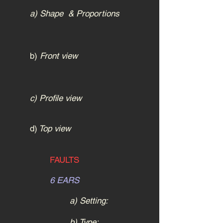
a) Shape & Proportions
b)
Front view
c) Profile view
d)
Top view
FAULTS
6 EARS
a) Setting:
b) Type: