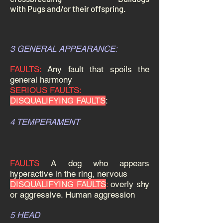
with
Pugs
and/or their offspring.
3 GENERAL APPEARANCE:
FAULTS:
Any fault that spoils the
general harmony
SERIOUS FAULTS:
DISQUALIFYING FAULTS
:
4 TEMPERAMENT
FAULTS
A dog who appears
hyperactive in the ring, nervous
DISQUALIFYING FAULTS
:
overly shy
or aggressive. Human aggression
5 HEAD