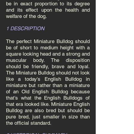
be in exact proportion to its degree
and its effect upon the health and
welfare of the dog.
1 DESCRIPTION
The perfect Miniature Bulldog should
be of short to medium height with a
square looking head and a strong and
muscular body. The disposition
should be friendly, brave and loyal.
The Miniature Bulldog should not look
like a today's English Bulldog in
miniature but rather than a miniature
of an Old English Bulldog because
that's what the English Bulldogs of
that era looked like. Miniature English
Bulldog are also bred but should be
pure bred, just smaller in size than
the official standard.