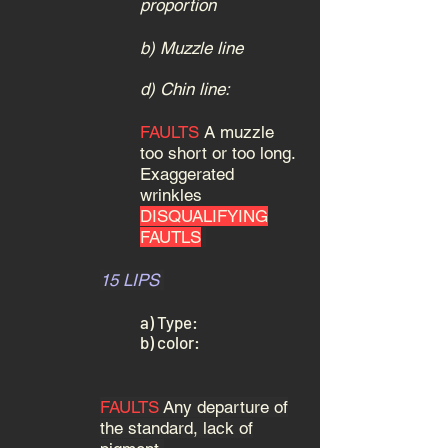
proportion
b) Muzzle line
d) Chin line:
FAULTS
A muzzle
too short or too long.
Exaggerated
wrinkles
DISQUALIFYING
FAUTLS
15 LIPS
a) Type:
b) color:
FAULTS
Any departure of
the standard, lack of