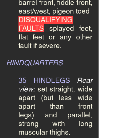
barrel front, fiddle front,
east/west, pigeon toed
DISQUALIFYING
FAULTS
splayed feet,
flat feet or any other
fault if severe.
HINDQUARTERS
35 HINDLEGS
Rear
view:
set straight, wide
apart (but less wide
apart than front
legs) and parallel,
strong
with long
muscular thighs.