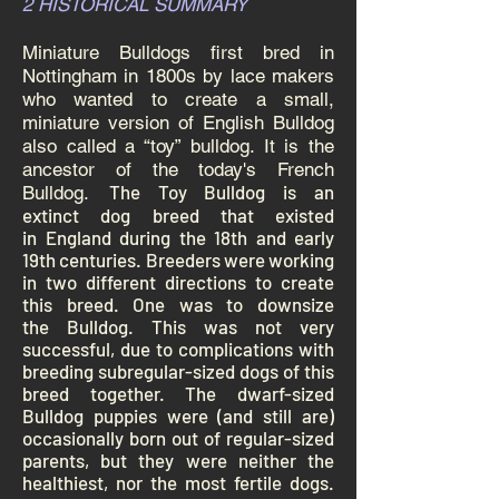
2 HISTORICAL SUMMARY
Miniature Bulldogs first bred in
Nottingham in 1800s by lace makers
who wanted to create a small,
miniature version of English Bulldog
also called a “toy” bulldog. It is the
ancestor of the today's French
The Toy Bulldog is an
Bulldog.
extinct
dog breed
that existed
in
England
during the 18th and early
19th centuries. Breeders were working
in two different directions to create
this breed. One was to downsize
the
Bulldog
. This was not very
successful, due to complications with
breeding subregular-sized dogs of this
breed together. The
dwarf
-sized
Bulldog puppies were (and still are)
occasionally born out of regular-sized
parents, but they were neither the
healthiest, nor the most fertile dogs.