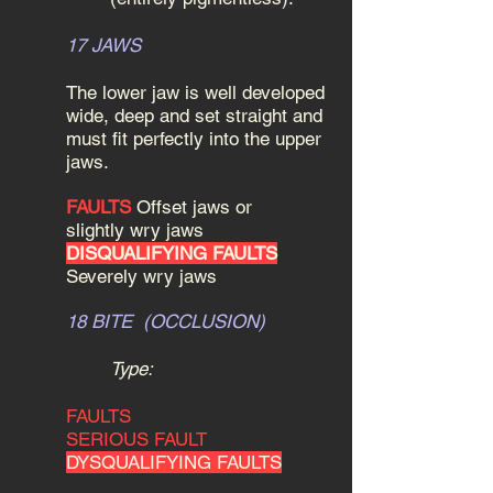
17 JAWS
The lower jaw is well developed
wide, deep and set straight and
must fit perfectly into the upper
jaws.
FAULTS
Offset jaws or
slightly wry jaws
DISQUALIFYING FAULTS
Severely wry jaws
18 BITE (OCCLUSION)
Type:
FAULTS
SERIOUS FAULT
DYSQUALIFYING FAULTS