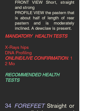
FRONT VIEW Short, straight
and strong
PROFILE VIEW the pastern that
is about half of length of rear
pastern and is moderately
inclined. A dewclaw is present.
MANDATORY HEALTH TESTS
X-Rays hips
DNA Profiling
ONLINE/LIVE CONFIRMATION
:
1
2 Mo
RECOMMENDED HEALTH
TESTS
34
FOREFEET
Straight
or