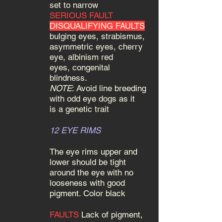
set to narrow
SERIOUS FAULT
DISQUALIFYING FAULTS
bulging eyes, strabismus,
asymmetric eyes, cherry
eye, albinism red
eyes, congenital
blindness.
NOTE
: Avoid line breeding
with odd eye dogs as it
is a genetic trait
12 EYE RIMS
The eye rims upper and
lower should be tight
around the eye with no
looseness with good
pigment. Color black
FAULTS
Lack of pigment,