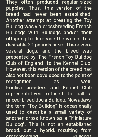
They often produced regular-sized
puppies. Thus, this version of the
breed had never been established.
Another attempt at creating the Toy
Bulldog was via crossbreeding
French
Bulldogs
with Bulldogs and/or their
offspring to decrease the weight to a
desirable 20 pounds or so. There were
several dogs, and the breed was
presented by "The French Toy Bulldog
Club of England" to the
Kennel Club
.
However, this version of the breed had
also not been developed to the point of
recognition as well.
English
breeders
and Kennel Club
representatives refused to call a
mixed-breed dog a Bulldog.
Nowadays,
the term "Toy Bulldog" is occasionally
used to describe a small variety of
another cross known as a "Miniature
Bulldog". This is not an established
breed, but a
hybrid
, resulting from
crossbreeding Bulldogs