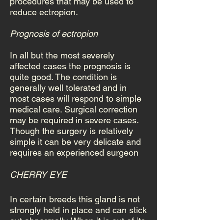
procedures that may be used to
reduce ectropion.
Prognosis of ectropion
In all but the most severely
affected cases the prognosis is
quite good. The condition is
generally well tolerated and in
most cases will respond to simple
medical care. Surgical correction
may be required in severe cases.
Though the surgery is relatively
simple it can be very delicate and
requires an experienced surgeon
CHERRY EYE
In certain breeds this gland is not
strongly held in place and can stick