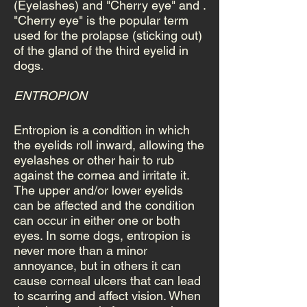
(Eyelashes) and "Cherry eye" and .
"Cherry eye" is the popular term
used for the prolapse (sticking out)
of the gland of the third eyelid in
dogs.
ENTROPION
Entropion is a condition in which
the eyelids roll inward, allowing the
eyelashes or other hair to rub
against the cornea and irritate it.
The upper and/or lower eyelids
can be affected and the condition
can occur in either one or both
eyes. In some dogs, entropion is
never more than a minor
annoyance, but in others it can
cause corneal ulcers that can lead
to scarring and affect vision. When