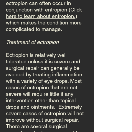
ectropion can often occur in
conjunction with entropion (
Click
here to learn about entropion.
)
which makes the condition more
complicated to manage.
Treatment of ectropion
Ectropion is relatively well
tolerated unless it is severe and
surgical repair can generally be
avoided by treating inflammation
with a variety of eye drops. Most
cases of ectropion that are not
severe will require little if any
intervention other than topical
drops and ointments. Extremely
severe cases of ectropion will not
improve without
surgical
repair.
There are several surgical