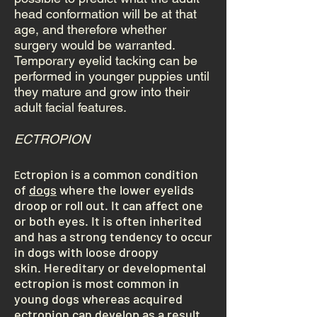
head conformation will be at that
age, and therefore whether
surgery would be warranted.
Temporary eyelid tacking can be
performed in younger puppies until
they mature and grow into their
adult facial features.
ECTROPION
ctropion is a common condition
E
of
dogs
where the lower eyelids
droop or roll out. It can affect one
or both eyes. It is often inherited
and has a strong tendency to occur
in dogs with loose droopy
skin. Hereditary or developmental
ectropion is most common in
young dogs whereas acquired
ectropion can develop as a result