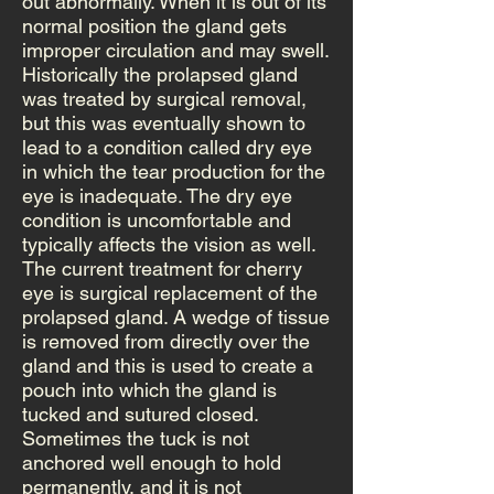
out abnormally. When it is out of its
normal position the gland gets
improper circulation and may swell.
Historically the prolapsed gland
was treated by surgical removal,
but this was eventually shown to
lead to a condition called dry eye
in which the tear production for the
eye is inadequate. The dry eye
condition is uncomfortable and
typically affects the vision as well.
The current treatment for cherry
eye is surgical replacement of the
prolapsed gland. A wedge of tissue
is removed from directly over the
gland and this is used to create a
pouch into which the gland is
tucked and sutured closed.
Sometimes the tuck is not
anchored well enough to hold
permanently, and it is not