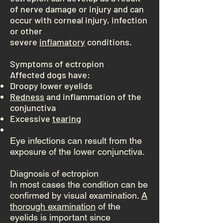
of nerve damage or injury and can
occur with corneal injury, infection
or other
severe
inflamatory
conditions.
Symptoms of ectropion
Affected dogs have:
Droopy lower eyelids
Redness
and inflammation of the
conjunctiva
Excessive
tearing
Eye infections can result from the
exposure of the lower conjunctiva.
Diagnosis of ectropion
In most cases the condition can be
confirmed by visual examination.
A
thorough examination
of the
eyelids is important since