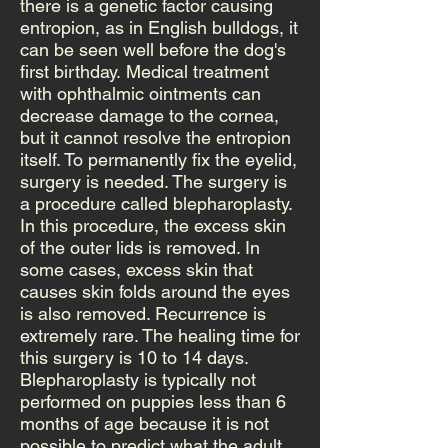
there is a genetic factor causing
entropion, as in English bulldogs, it
can be seen well before the dog's
first birthday. Medical treatment
with ophthalmic ointments can
decrease damage to the cornea,
but it cannot resolve the entropion
itself. To permanently fix the eyelid,
surgery is needed. The surgery is
a procedure called blepharoplasty.
In this procedure, the excess skin
of the outer lids is removed. In
some cases, excess skin that
causes skin folds around the eyes
is also removed. Recurrence is
extremely rare. The healing time for
this surgery is 10 to 14 days.
Blepharoplasty is typically not
performed on puppies less than 6
months of age because it is not
possible to predict what the adult