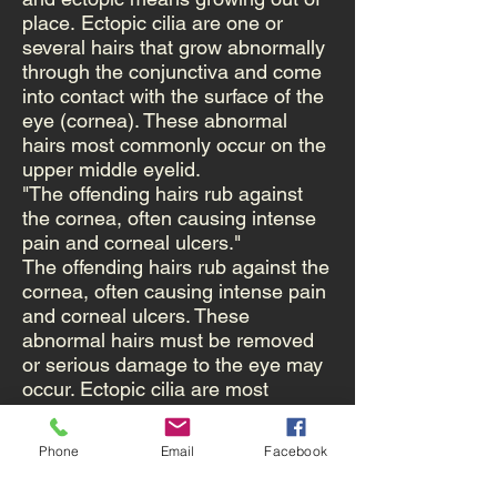
place. Ectopic cilia are one or
several hairs that grow abnormally
through the conjunctiva and come
into contact with the surface of the
eye (cornea). These abnormal
hairs most commonly occur on the
upper middle eyelid.
"The offending hairs rub against
the cornea, often causing intense
pain and corneal ulcers."
The offending hairs rub against the
cornea, often causing intense pain
and corneal ulcers. These
abnormal hairs must be removed
or serious damage to the eye may
occur. Ectopic cilia are most
commonly diagnosed in young
dogs and are very rare in cats.
Phone
Email
Facebook
Ectopic cilia are not the same
as distichia. Distichia are extra