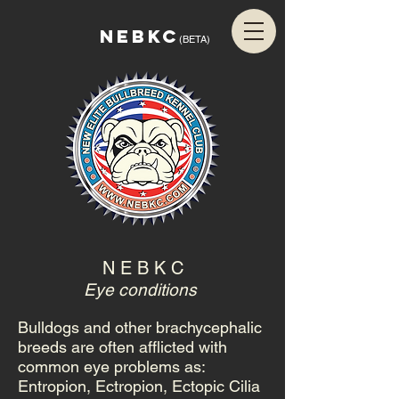
NEBKC
(BETA)
N E B K C
Eye conditions
Bulldogs and other brachycephalic
breeds are often afflicted with
common eye problems as:
Entropion, Ectropion, Ectopic Cilia