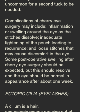
uncommon for a second tuck to be
needed.
Complications of cherry eye
surgery may include: inflammation
or swelling around the eye as the
stitches dissolve; inadequate
tightening of the pouch leading to
recurrence; and loose stitches that
may cause discomfort in the eye.
Some post-operative swelling after
cherry eye surgery should be
expected, but this should resolve
and the eye should be normal in
appearance after about one week.
ECTOPIC CILIA (EYELASHES)
A cilium is a hair,
and ectopic means growing out of