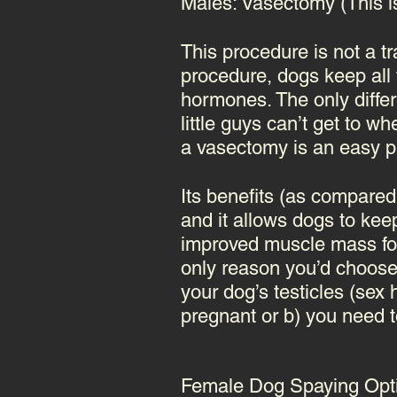
Males: Vasectomy (This 
This procedure is not a t
procedure, dogs keep all t
hormones. The only differe
little guys can’t get to w
a
vasectomy
is an easy pr
Its benefits (as compared
and it allows dogs to kee
improved muscle mass for 
only reason you’d choose
your dog’s testicles (se
pregnant or b) you need to
Female Dog Spaying Opt