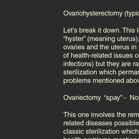
Ovariohysterectomy (typi
Let’s break it down. This
“hyster” (meaning uterus
ovaries and the uterus in
of health-related issues
infections)
but they are r
sterilization which perm
problems mentioned above 
Ovariectomy “spay” - Not
This one involves the rem
related diseases possibl
classic sterilization wh