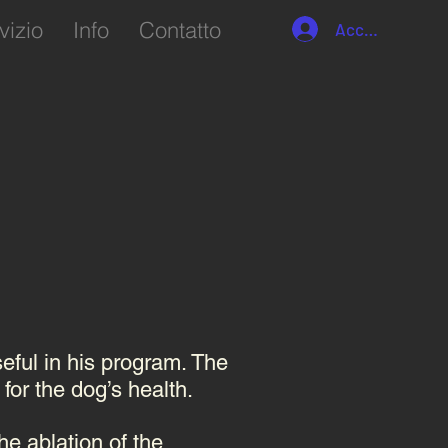
vizio
Info
Contatto
Accedi
seful in his program. The
 for the dog’s health.
he ablation of the