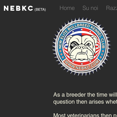
NEBKC
Home
Su noi
Raz
(BETA)
As a breeder the time wil
question then arises wheth
Most veterinarians then pr