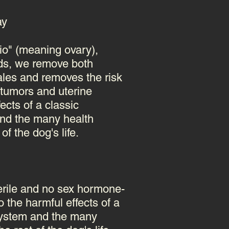
ay
rio" (meaning ovary),
rds, we remove both
emales and removes the risk
tumors and uterine
ects of a classic
nd the many health
f the dog's life.
terile and no sex hormone-
 the harmful effects of a
system
and the many