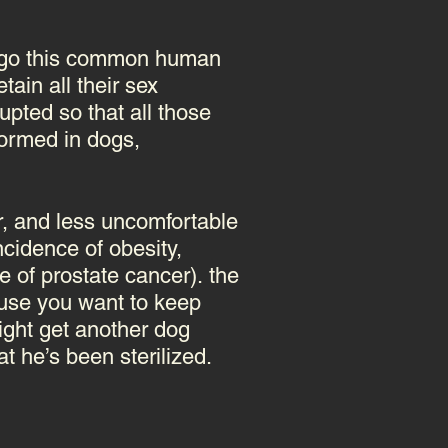
dergo this common human
tain all their sex
upted so that all those
ormed in dogs,
er, and less uncomfortable
ncidence of obesity,
e of prostate cancer).
the
ause you want to keep
ight get another dog
t he’s been sterilized.