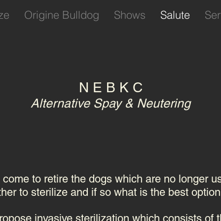
ze
Origine Bulldog
Shows
Salute
Ser
N E B K C
Alternative Spay & Neutering
l come to retire the dogs which are no longer u
er to sterilize and if so what is the best option
opose invasive sterilization which consists of t