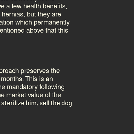
ve a few health benefits,
 hernias, but they are
ization which permanently
ntioned above that this
approach preserves the
6 months. This is an
ame mandatory following
he market value of the
terilize him, sell the dog