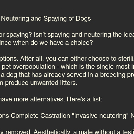
al Neutering and Spaying of Dogs
 or spaying? Isn’t spaying and neutering the id
ince when do we have a choice?
ions. After all, you can either choose to sterili
nt pet overpopulation - which is the single most
 a dog that has already served in a breeding 
em produce unwanted litters.
ave more alternatives
. Here’s a list:
ions
Complete Castration "Invasive neutering
ly removed. Aesthetically, a male without a test