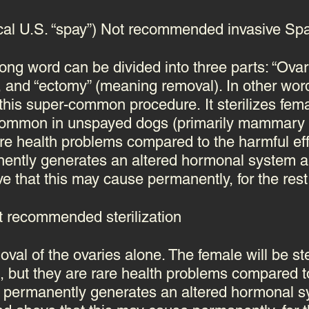
cal U.S. “spay”) Not recommended invasive Sp
 long word can be divided into three parts: “Ova
), and “ectomy” (meaning removal). In other wo
 this
super-common procedure
. It sterilizes f
 common in unspayed dogs (primarily mammary 
are health problems compared to the harmful eff
anently generates an altered hormonal system
a
that this may cause permanently, for the rest o
 recommended sterilization
oval of the ovaries alone. The female will be s
e,
but they are rare health problems compared to
ich permanently generates an altered hormonal 