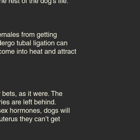
 rest of the dog's life.
females from getting
rgo tubal ligation can
 come into heat and attract
bets, as it were. The
ies are left behind.
 sex hormones, dogs will
terus they can’t get