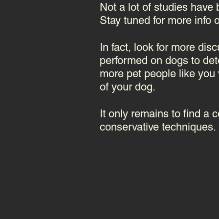
Not a lot of studies have 
Stay tuned for more info o
In fact, look for more dis
performed on dogs to det
more pet people like you w
of your dog.
It only remains to find a
conservative techniques.