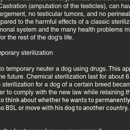
astration (amputation of the testicles), can ha
nlargement, no
testicular tumors
, and no
perineal
ared to the harmful effects of a classic steril
rmonal system
and the many health problems me
 the rest of the dog's life.
orary sterilization
le to temporary neuter a dog using drugs. This 
the future. Chemical sterilization last for about 
 sterilization for a dog of a certain breed bec
r to comply with the new law while retaining t
to think about whether he wants to permanently s
o BSL or move with his dog to another country.