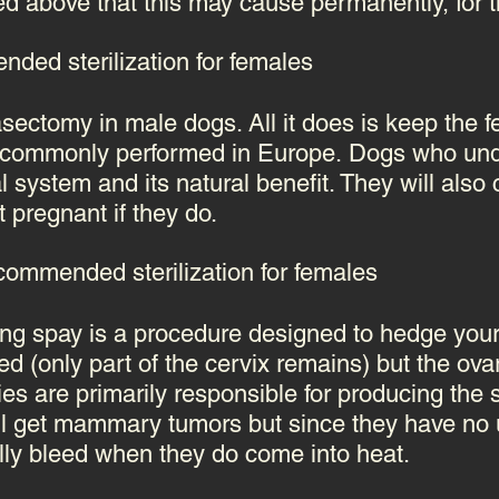
 above that this may cause permanently, for the
ded sterilization for females
vasectomy in male dogs. All it does is keep the 
e commonly performed in Europe.
Dogs who unde
al system and its natural benefit. They will also
t pregnant if they do.
ommended sterilization for females
ng spay is a procedure designed to hedge your 
 (only part of the cervix remains) but the ovar
ies are primarily responsible for producing the
ll get mammary tumors but since they have no u
lly bleed when they do come into heat.