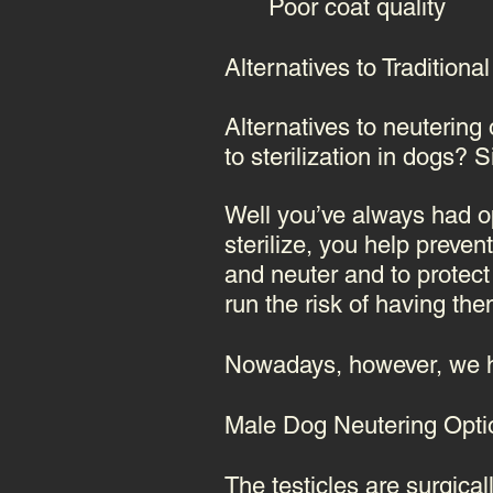
Poor coat quality
Alternatives to Tradition
Alternatives to neutering
to
sterilization in dogs
? S
Well
you’ve always had opt
sterilize, you help preve
and neuter and to protect
run the risk of having th
Nowadays, however, we h
Male Dog Neutering Opt
The testicles are surgical