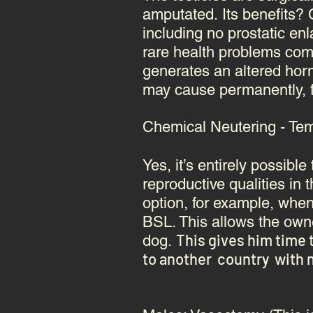
amputated. Its benefits? C
including no prostatic e
rare health problems comp
generates an altered ho
may cause permanently, for
Chemical Neutering - Temp
Yes, it’s entirely possib
reproductive qualities in 
option, for example, when
BSL. This allows the owne
This gives him time 
dog.
to another country with n