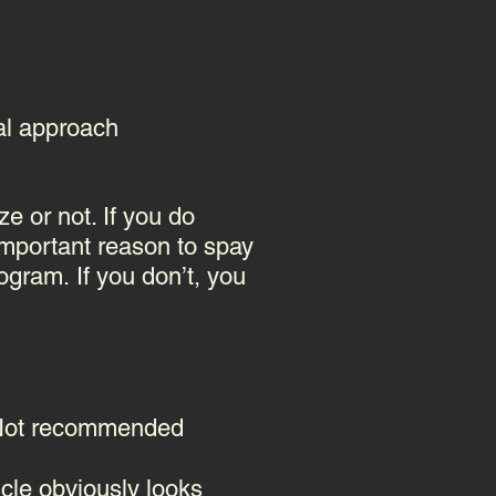
eal approach
ze or not. If you do
 important reason to spay
program.
If you don’t, you
" Not recommended
icle obviously looks