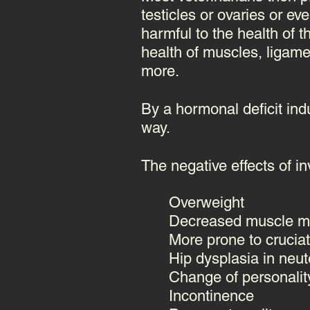
testicles or ovaries or e
harmful to the health of 
health of muscles, ligame
more.
By a hormonal deficit indu
way.
The negative effects of inv
Overweight
Decreased muscle m
More prone to cruciat
Hip dysplasia in neut
Change of personalit
Incontinence