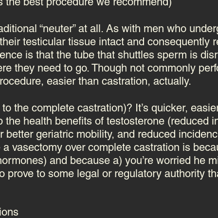
is the best procedure we recommend)
raditional “neuter” at all. As with men who un
heir testicular tissue intact and consequently re
nce is that the tube that shuttles sperm is disr
here they need to go.
Though not commonly perf
ocedure, easier than castration, actually.
 to the complete castration)? It’s quicker, easi
p the health benefits of testosterone (reduced i
better geriatric mobility, and reduced incidenc
 a vasectomy over complete castration is bec
x hormones) and because a) you’re worried he m
 prove to some legal or regulatory authority tha
ions