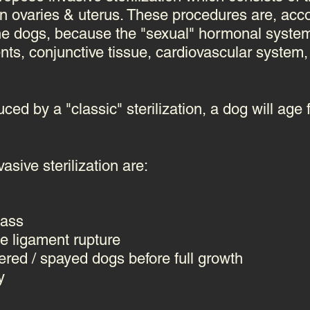
ven ovaries & uterus. These
procedures are, acco
the dogs, because the "sexual" hormonal system 
nts, conjunctive tissue, cardiovascular syste
ced by a "classic" sterilization, a dog will age 
asive sterilization are:
ass
e ligament rupture
ered / spayed dogs before full growth
y