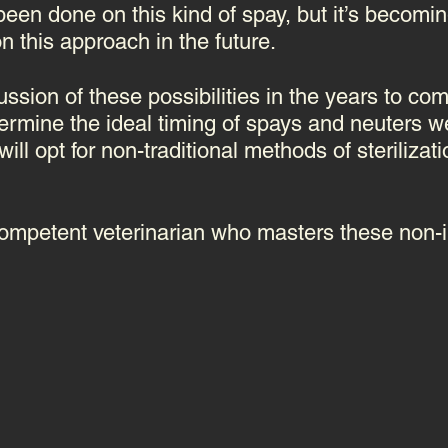
been done on this kind of spay, but it’s becomin
n this approach in the future.
cussion of these possibilities in the years to c
ermine the ideal timing of spays and neuters w
ill opt for non-traditional methods of sterilizat
 competent veterinarian who masters these non-