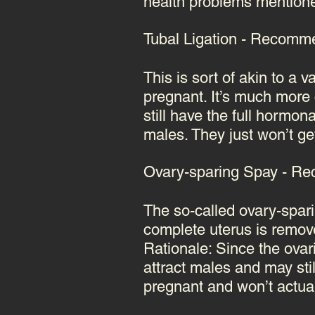
health problems mentioned
Tubal Ligation - Recommen
This is sort of akin to a 
pregnant. It’s much mor
still have the full hormon
males. They just won’t ge
Ovary-sparing Spay - Rec
The so-called ovary-spari
complete uterus is removed
Rationale: Since the ovar
attract males and may sti
pregnant and won’t actua