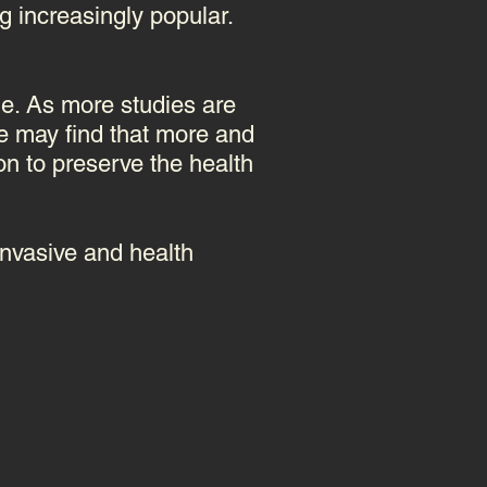
g increasingly popular.
ome. As more studies are
e may find that more and
ion to preserve the health
invasive and health