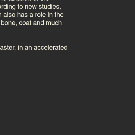
rding to new studies,
also has a role in the
m, bone, coat and much
faster, in an accelerated