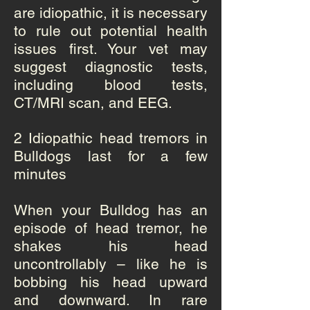
are idiopathic, it is necessary
to rule out potential health
issues first. Your vet may
suggest diagnostic tests,
including blood tests,
CT/MRI scan, and EEG.
2 Idiopathic head tremors in
Bulldogs last for a few
minutes
When your Bulldog has an
episode of head tremor, he
shakes his head
uncontrollably – like he is
bobbing his head upward
and downward. In rare