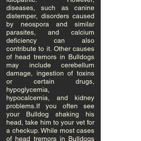
diseases, such as
canine
distemper
, disorders caused
by neospora and similar
parasites, and calcium
deficiency can also
contribute to it. Other causes
of head tremors in Bulldogs
may include cerebellum
damage, ingestion of toxins
or certain drugs,
hypoglycemia,
hypocalcemia, and kidney
problems.If you often see
your
Bulldog
shaking his
head, take him to your vet for
a checkup. While most cases
of head tremors in Bulldogs