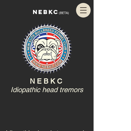
NEBKC
(BETA)
N E B K C
Idiopathic head tremors