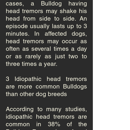
cases, a Bulldog having
head tremors may shake his
head from side to side. An
episode usually lasts up to 3
minutes. In affected dogs,
head tremors may occur as
often as several times a day
or as rarely as just two to
three times a year.
3 Idiopathic head tremors
are more common Bulldogs
than other dog breeds
According to many studies,
idiopathic head tremors are
common in 38% of the