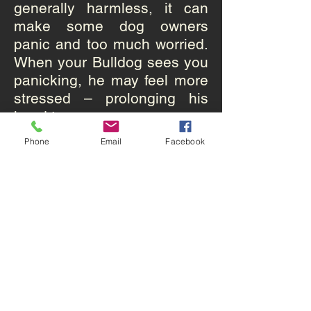
generally harmless, it can
make some dog owners
panic and too much worried.
When your Bulldog sees you
panicking, he may feel more
stressed – prolonging his
head tremors.
Phone
Email
Facebook
6 Making your Bulldog stay
focused help release your
pet from a tremor episode
Many owners of dogs with
idiopathic head tremors
report seeing their pets snap
out of a head tremor spell
when they remain focused.