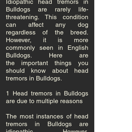
Idiopathic head tremors in
Bulldogs are rarely life-
threatening. This condition
can affect any dog
regardless of the breed.
However, it is more
commonly seen in English
Bulldogs. Here are
the important things you
should know about head
tremors in Bulldogs.
1 Head tremors in Bulldogs
are due to multiple reasons
The most instances of head
tremors in Bulldogs are
idiopathic. However,