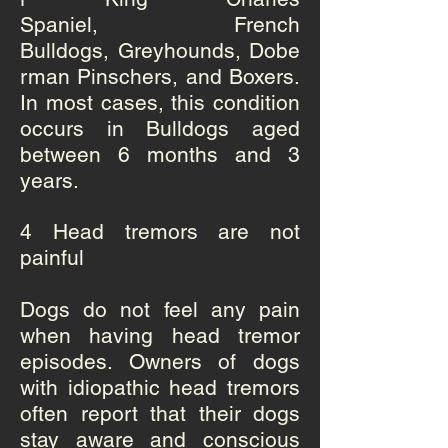
Spaniel
,
French
Bulldogs
,
Greyhounds
,
Dobe
rman Pinschers
, and
Boxers
.
In most cases, this condition
occurs in Bulldogs aged
between 6 months and 3
years.
4 Head tremors are not
painful
Dogs do not feel any pain
when having head tremor
episodes. Owners of dogs
with idiopathic head tremors
often report that their dogs
stay aware and conscious