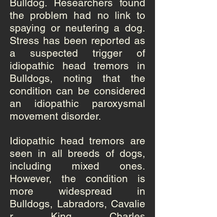
Bulldog. Researchers found
the problem had no link to
spaying or neutering a dog.
Stress has been reported as
a suspected trigger of
idiopathic head tremors in
Bulldogs, noting that the
condition can be considered
an idiopathic paroxysmal
movement disorder.
Idiopathic head tremors are
seen in all breeds of dogs,
including mixed ones.
However, the condition is
more widespread in
Bulldogs,
Labradors
,
Cavalie
r King Charles