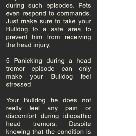
during such episodes. Pets
even respond to commands.
Just make sure to take your
Bulldog to a safe area to
prevent him from receiving
the head injury.
5
Panicking during a head
tremor episode can only
make your Bulldog feel
stressed
Your Bulldog he does not
really feel any pain or
discomfort during idiopathic
head tremors. Despite
knowing that the condition is