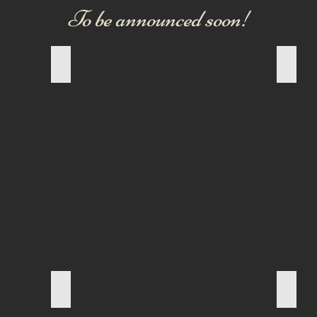
To be announced soon!
OLD ENGLISH BULLDOG
NEW 
FRENCH BULLDOG
PUG