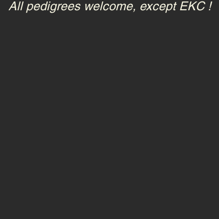
All pedigrees welcome, except EKC !