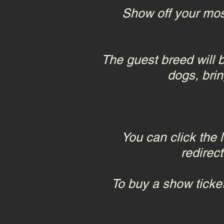
Show off your mos
The guest breed wil
dogs, brin
You can click the 
redirec
To buy a show ticket