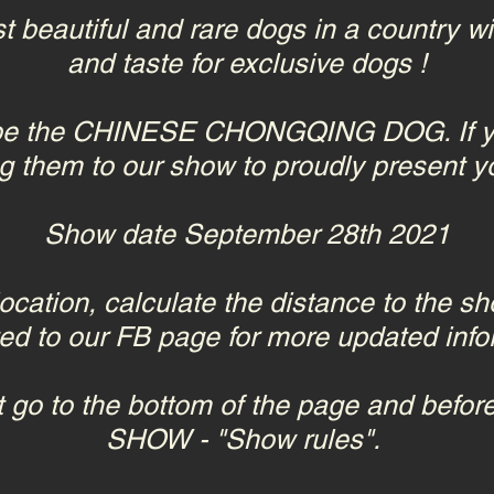
t beautiful and rare dogs in a country w
and taste for exclusive dogs !
l be the CHINESE CHONGQING DOG. If yo
g them to our show to proudly present y
Show date September 28th 2021
location, calculate the distance to the s
ted to our FB page for more updated info
 go to the bottom of the page and before
SHOW - "Show rules".