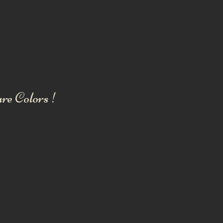
re Colors !
ENGLISH BULLDOG