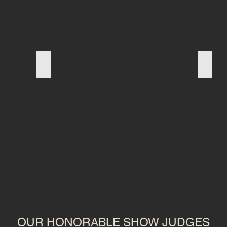
FRENCH BULLDOG
PUG
OUR HONORABLE SHOW JUDGES