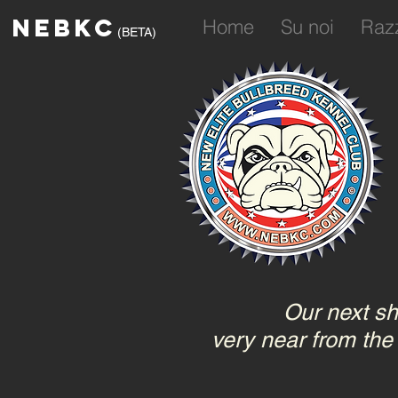
NEBKC
Home
Su noi
Raz
(BETA)
Our next sh
very near from the