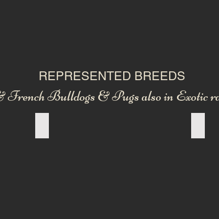
REPRESENTED BREEDS
 French Bulldogs & Pugs also in Exotic ra
OLD ENGLISH BULLDOG
NEW 