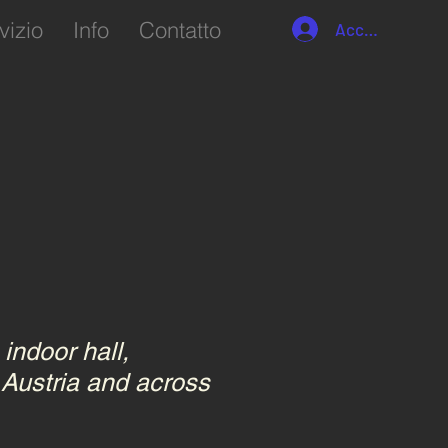
vizio
Info
Contatto
Accedi
indoor hall,
 Austria and across