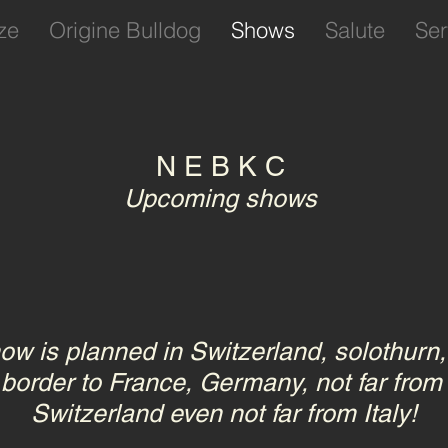
ze
Origine Bulldog
Shows
Salute
Ser
N E B K C
Upcoming shows
ow is planned in Switzerland, solothurn, 
 border to France, Germany, not far from
Switzerland even not far from Italy!