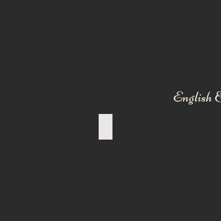
English &
AMERICAN BULLDOG