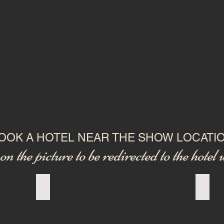
OOK A HOTEL NEAR THE SHOW LOCATI
on the picture to be redirected to the hotel 
Add a Title
Add a 