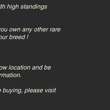
ith high standings
u own any other rare
our breed !
how location and be
rmation.
 buying, please visit