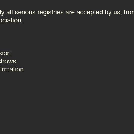
y all serious registries are accepted by us, fro
ociation.
sion
 shows
firmation