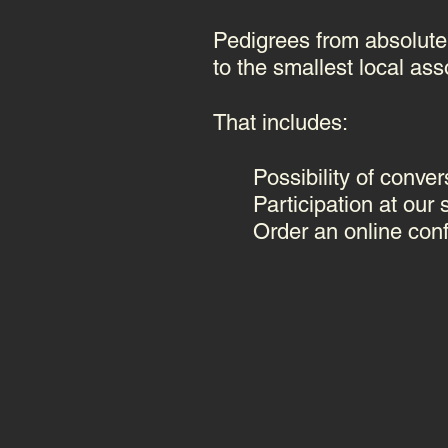
Pedigrees from absolutel
to the smallest local ass
That includes:
Possibility of conver
Participation at our
Order an online con