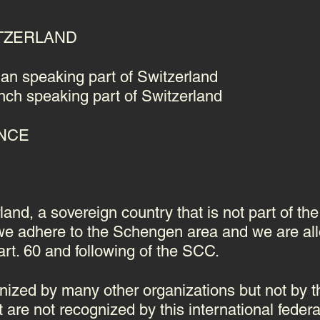
WITZERLAND
an speaking part of Switzerland
ch speaking part of Switzerland
ANCE
and, a sovereign country that is not part of th
 we adhere to the Schengen area and we are al
 art. 60 and following of the SCC.
ized by many other organizations but not by t
 are not recognized by this international federa