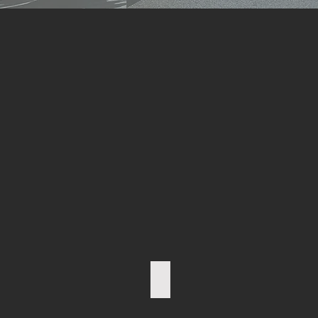
I. RATHGEB President