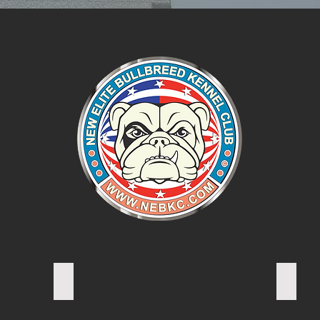
A. REP Vice President
S. RAT
Secreta