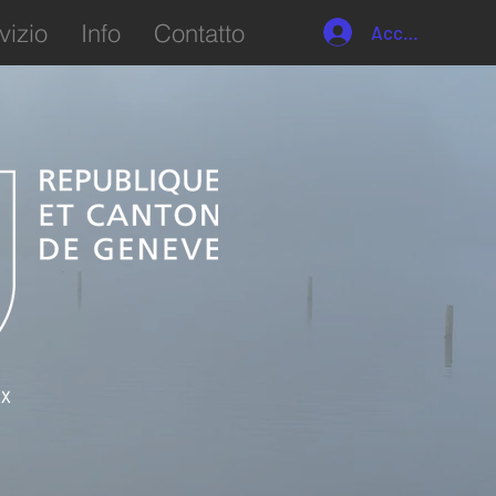
vizio
Info
Contatto
Accedi