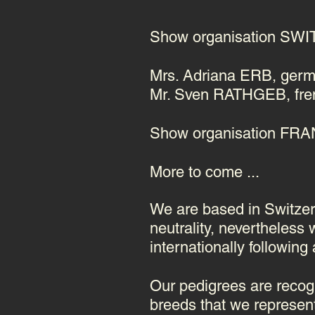
Show organisation S
Mrs. Adriana ERB, germ
Mr. Sven RATHGEB, fren
Show organisation FR
More to come ...
We are based in Switzerl
neutrality, nevertheless
internationally following
Our pedigrees are recogn
breeds that we represent