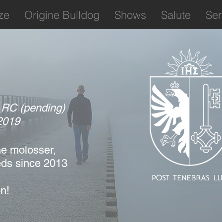
ze
Origine Bulldog
Shows
Salute
Ser
: RC (pending)
2019
e molosser,
eds
since 2013
n!