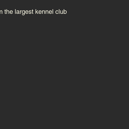
m the largest kennel club