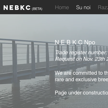
NEBKC
Home
Su noi
Raz
(BETA)
N E B K C Npo
Trade register number
Request on Nov. 23th 
We are committed to
th
rare and
exclusive bre
Page under constructio