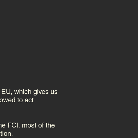
e EU, which gives us
lowed to act
he FCI, most of the
tion.