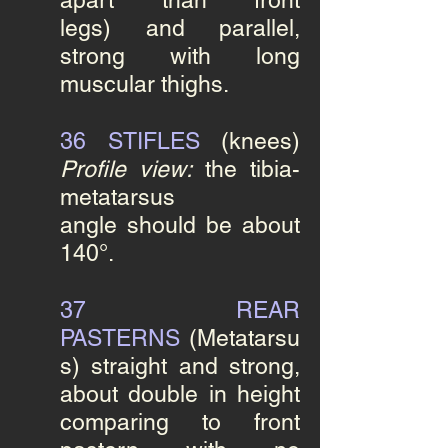
apart than front
legs) and parallel,
strong
with long
muscular thighs.
36 STIFLES
(knees)
Profile view:
the tibia-
metatarsus
angle should be about
140°.
37
REAR
PASTERNS
(Metatarsu
s)
straight and strong,
about double in height
comparing to front