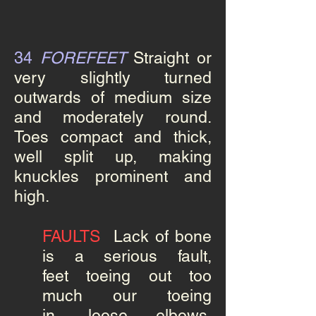
34
FOREFEET
Straight
or
very slightly turned
outwards of medium size
and moderately round.
Toes compact and thick,
well split up, making
knuckles prominent and
high.
FAULTS
Lack of bone
is a serious fault,
feet toeing out too
much our toeing
in, loose elbows,