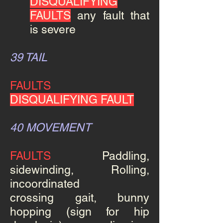
DISQUALIFYING
FAULTS
any fault that
is severe
39 TAIL
FAULTS
DISQUALIFYING FAULT
40 MOVEMENT
FAULTS
Paddling,
sidewinding, Rolling
,
incoordinated
crossing gait, bunny
hopping (sign for hip