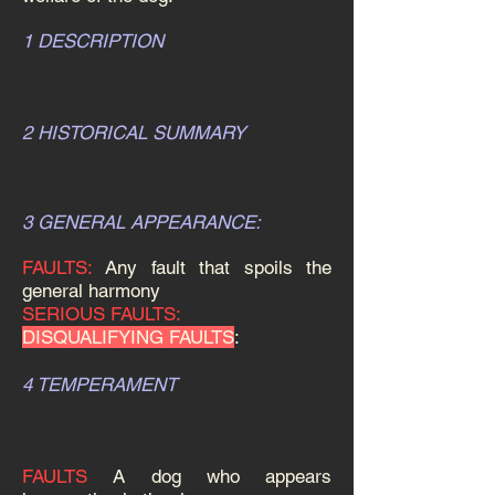
1 DESCRIPTION
2 HISTORICAL SUMMARY
3 GENERAL APPEARANCE:
FAULTS:
Any fault that spoils the
general harmony
SERIOUS FAULTS:
DISQUALIFYING FAULTS
:
4 TEMPERAMENT
FAULTS
A dog who appears