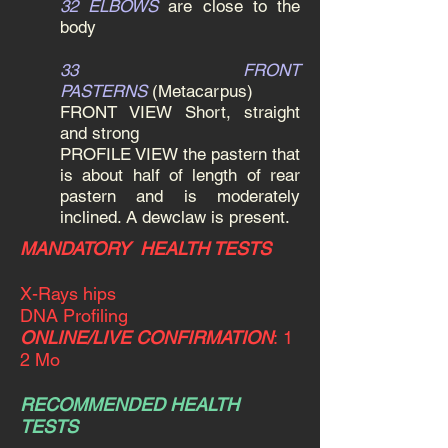
32 ELBOWS
are close to the
body
33 FRONT
PASTERNS
(Metacarpus)
FRONT VIEW Short, straight
and strong
PROFILE VIEW the pastern that
is about half of length of rear
pastern and is moderately
inclined. A dewclaw is present.
MANDATORY HEALTH TESTS
X-Rays hips
DNA Profiling
ONLINE/LIVE CONFIRMATION
:
1
2 Mo
RECOMMENDED HEALTH
TESTS