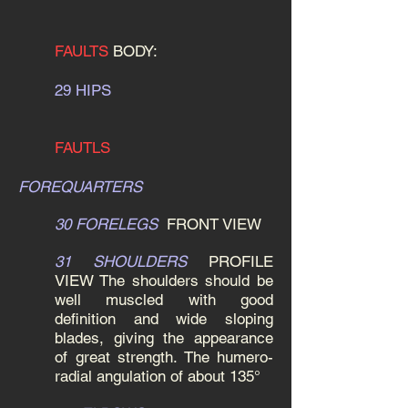
FAULTS
BODY:
29 HIPS
FAUTLS
FOREQUARTERS
30 FORELEGS
FRONT VIEW
31 SHOULDERS
PROFILE
VIEW
The shoulders should be
well muscled with good
definition and wide sloping
blades, giving the appearance
of great strength. The humero-
radial angulation of about 135°