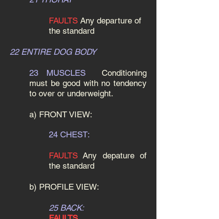
FAULTS
Any departure of
the standard
22 ENTIRE DOG BODY
23 MUSCLES
Conditioning
must be good with no tendency
to over or underweight.
a) FRONT VIEW:
24 CHEST:
FAULTS
Any depature of
the standard
b) PROFILE VIEW:
25 BACK:
FAULTS