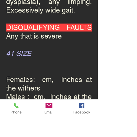
dysplasia), any limping.
Excessively wide gait.
DISQUALIFYING FAULTS
Any that is severe
41 SIZE
Females: cm, Inches at
the withers
Males : cm, Inches at the
withers.
Phone
Email
Facebook
42 WEIGHT
: