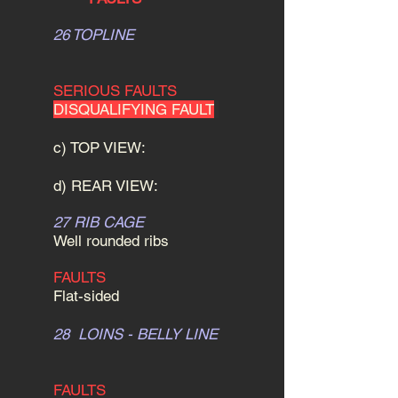
26 TOPLINE
SERIOUS FAULTS
DISQUALIFYING FAULT
c) TOP VIEW:
d) REAR VIEW:
27 RIB CAGE
Well rounded ribs
FAULTS
Flat-sided
28 LOINS - BELLY LINE
FAULTS