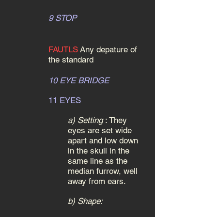
9 STOP
FAUTLS
Any depature of
the standard
10 EYE BRIDGE
11 EYES
a)
S
etting
:
They
eyes are set wide
apart and low down
in the skull in the
same line as the
median furrow, well
away from ears.
b) Shape: