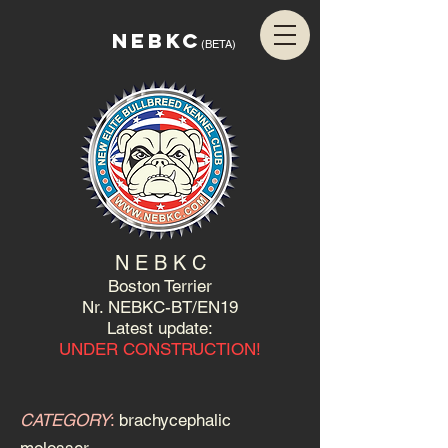
NEBKC
(BETA)
N E B K C
Boston Terrier
Nr. NEBKC-BT/EN19
Latest update:
UNDER CONSTRUCTION!
CATEGORY
:
brachycephalic