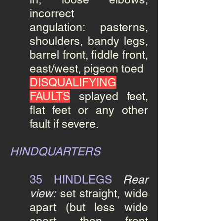
incorrect
angulation: pasterns,
shoulders, bandy legs,
barrel front, fiddle front,
east/west, pigeon toed
DISQUALIFYING
FAULTS
splayed feet,
flat feet or any other
fault if severe.
HINDQUARTERS
35 HINDLEGS
Rear
view:
set straight, wide
apart (but less wide