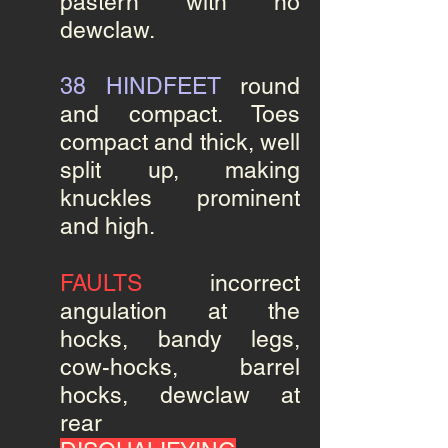
pastern with no
dewclaw.
38 HINDFEET
round
and compact. Toes
compact and thick, well
split up, making
knuckles prominent
and high.
FAULTS
incorrect
angulation at the
hocks, bandy legs,
cow-hocks, barrel
hocks, dewclaw at
rear