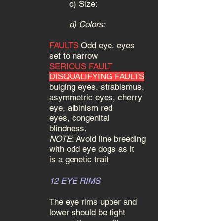
c)
Size:
d) Colors:
FAULTS
Odd eye.
eyes
set to narrow
SERIOUS FAULT
DISQUALIFYING FAULTS
bulging eyes, strabismus,
asymmetric eyes, cherry
eye, albinism red
eyes, congenital
blindness.
NOTE
: Avoid line breeding
with odd eye dogs as it
is a genetic trait
12 EYE RIMS
The eye rims upper and
lower should be tight