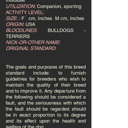
molosser
UTILIZATION
:
Companion, sporting
ACTIVITY LEVEL:
SIZE
:
: F
cm, Inches M
cm, Inches
ORIGIN
:
USA
BLOODLINES
:
BULLDOGS -
TERRIERS
NICK-OR-OTHER NAME
:
ORIGINAL STANDARD
:
The goals and purposes of this breed
standard include: to furnish
guidelines for breeders who wish to
maintain the quality of their breed
and to improve it.
Any departure from
the following should be considered a
fault, and the seriousness with which
the fault should be regarded should
be in exact proportion to its degree
and its effect upon the health and
welfare of the dog.