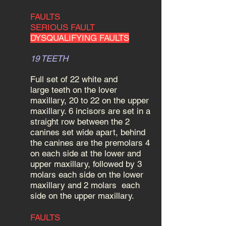
FAULTS
SERIOUS FAULT
DYSQUALIFYING FAULTS
19 TEETH
Full set of 22 white and
large teeth on the lover
maxillary, 20 to 22 on the upper
maxillary. 6 incisors are set in a
straight row between the 2
canines set wide apart, behind
the canines are the premolars 4
on each side at the lower and
upper maxillary, followed by 3
molars each side on the lower
maxillary and 2 molars each
side on the upper maxillary.
FAULTS