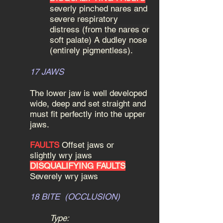
severly pinched nares and
severe respiratory
distress (from the nares or
soft palate) A dudley nose
(entirely pigmentless).
17 JAWS
The lower jaw is well developed
wide, deep and set straight and
must fit perfectly into the upper
jaws.
FAULTS
Offset jaws or
slightly wry jaws
DISQUALIFYING FAULTS
Severely wry jaws
18 BITE (OCCLUSION)
Type: