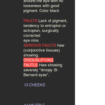
around the eye with no
looseness with good
pigment. Color black
FAULTS
Lack of pigment,
tendency to entropion or
ectropion, surgically
corrected
eye rims
SERIOUS FAULTS
haw
(conjonctive tissues)
showing.
DISQUALIFYING
FAUTLS
Haw showing
severely
"droopy St
Bernard eyes".
13 CHEEKS