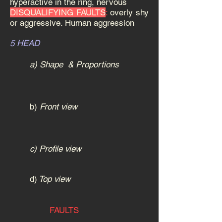
hyperactive in the ring, nervous
DISQUALIFYING FAULTS
:
overly shy
or aggressive. Human aggression
5 HEAD
a) Shape & Proportions
b)
Front view
c) Profile view
d)
Top view
FAULTS