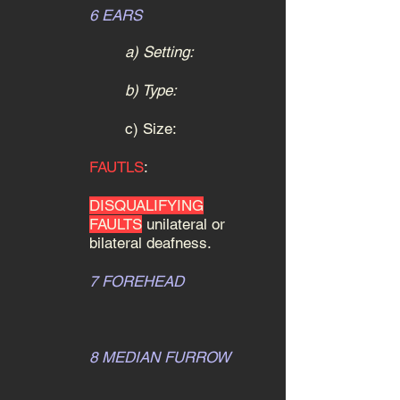
6 EARS
a) Setting:
b) Type:
c) Size:
FAUTLS
:
DISQUALIFYING
FAULTS
unilateral or
bilateral deafness.
7 FOREHEAD
8 MEDIAN FURROW