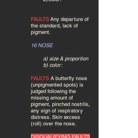
FAULTS
Any departure of
the standard, lack of
pigment.
16 NOSE
a) size & proportion
b) color:
FAULTS
A butterfly nose
(unpigmented spots) is
judged following the
missing amount of
pigment, pinched nostrils,
any sign of respiratory
distress. Skin excess
(roll) over the nose.
DISQUALIFYING FAULTS