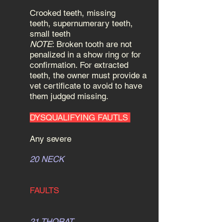
Crooked teeth, missing
teeth, supernumerary teeth,
small teeth
NOTE
: Broken tooth are not
penalized in a show ring or for
confirmation. For extracted
teeth, the owner must provide a
vet certificate to avoid to have
them judged missing.
DYSQUALIFYING FAUTLS
Any severe
20 NECK
FAULTS
21 THORAT