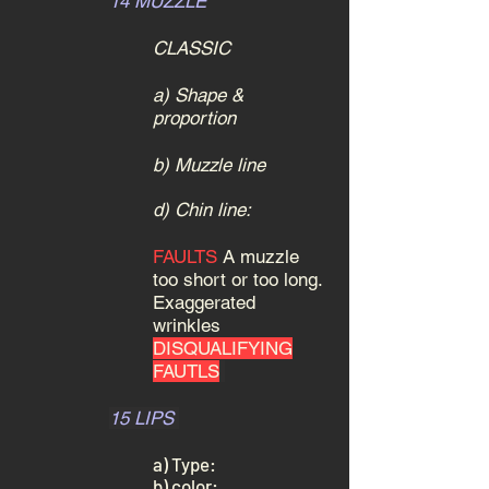
14 MUZZLE
CLASSIC
a) Shape &
proportion
b) Muzzle line
d) Chin line:
FAULTS
A muzzle
too short or too long.
Exaggerated
wrinkles
DISQUALIFYING
FAUTLS
15 LIPS
a) Type:
b) color: