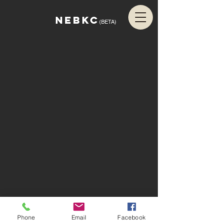
NEBKC
(BETA)
Phone
Email
Facebook