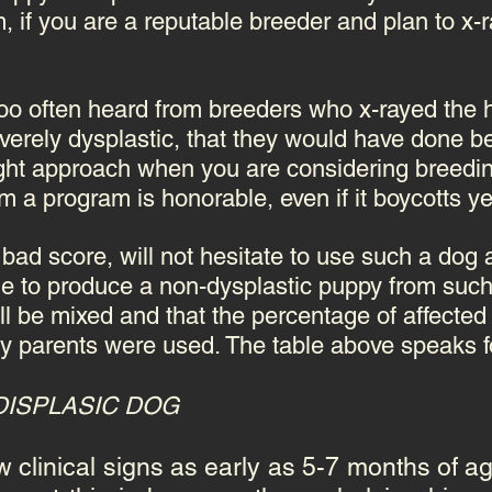
, if you are a reputable breeder and plan to x-r
oo often heard from breeders who x-rayed the h
verely dysplastic, that they would have done bet
ight approach when you are considering breedin
 a program is honorable, even if it boycotts ye
bad score, will not hesitate to use such a dog 
le to produce a non-dysplastic puppy from such
will be mixed and that the percentage of affecte
hy parents were used. The table above speaks for
DISPLASIC DOG
clinical signs as early as 5-7 months of age