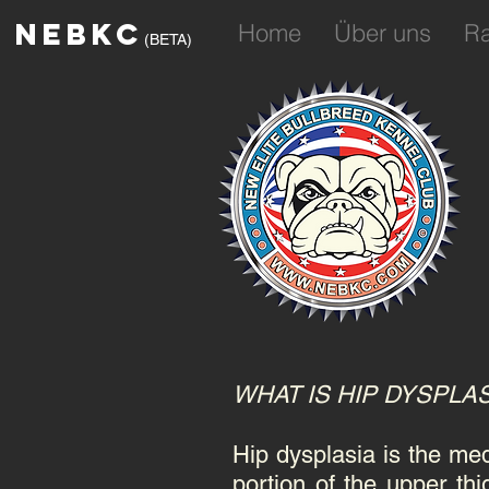
NEBKC
Home
Über uns
R
(BETA)
WHAT IS HIP DYSPLA
Hip dysplasia is the med
portion of the upper thi