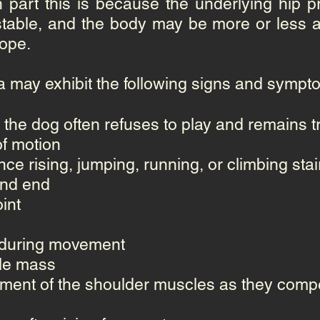
n part this is because the underlying hip 
table, and the body may be more or less ab
cope.
a may exhibit the following signs and sympt
 the dog often refuses to play and remains t
f motion
ance rising, jumping, running, or climbing stai
ind end
int
nt during movement
cle mass
ment of the shoulder muscles as they compe