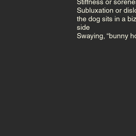
Stiffness or sorenes
Subluxation
or
disl
the dog sits in a bi
side
Swaying, “bunny ho