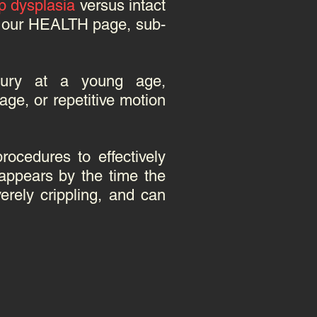
p dysplasia
versus intact
it our HEALTH page, sub-
injury at a young age,
age, or repetitive motion
rocedures to effectively
appears by the time the
rely crippling, and can