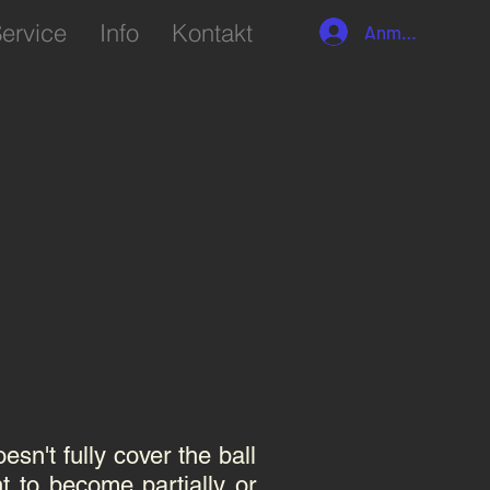
ervice
Info
Kontakt
Anmelden
sn't fully cover the ball
t to become partially or