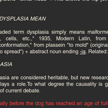
 DYSPLASIA MEAN
eaded term dysplasia simply means malfor
e, cells, etc.," 1935, Modern Latin, fro
onformation," from plassein "to mold" (original
; to spread") + abstract noun ending
-ia
. Related
LASIA
asia are considered heritable, but new resear
lays a role.To what degree the causality is 
 of current debate.
lly before the dog has reached an age of full