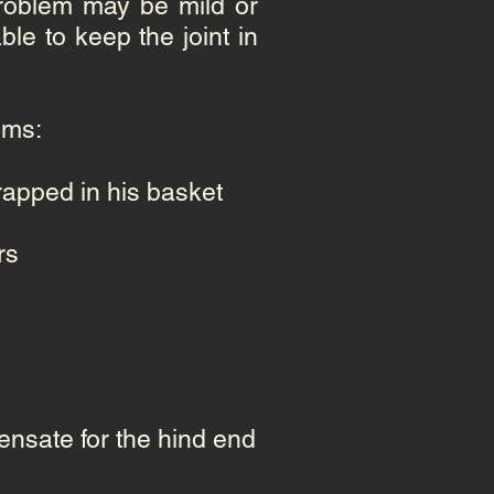
problem may be mild or
le to keep the joint in
oms:
rapped in his basket
rs
nsate for the hind end