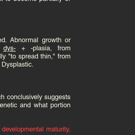
med.
Abnormal growth or
m
dys-
+ -plasia, from
ly "to spread thin," from
: Dysplastic.
ch conclusively suggests
genetic and what portion
 developmental maturity,