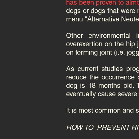
has been proven to almo
dogs or dogs that were 
menu "Alternative Neuter
Other environmental i
overexertion on the hip 
on forming joint (i.e. jo
As current studies prog
reduce the occurrence o
dog is 18 months old. 
eventually cause severe o
It is most common and s
HOW TO PREVENT HI