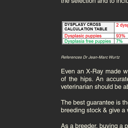
the selection and to incl
References Dr Jean-Marc Wurtz
Even an X-Ray made with
of the hips. An accurat
veterinarian should be abl
The best guarantee is th
breeding stock & give a 
As a breeder, buying a 