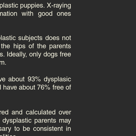
lastic puppies. X-raying
mation with good ones
lastic subjects does not
the hips of the parents
 Ideally, only dogs free
am.
ave about 93% dysplasic
ll have about 76% free of
red and calculated over
2 dysplastic parents may
sary to be consistent in