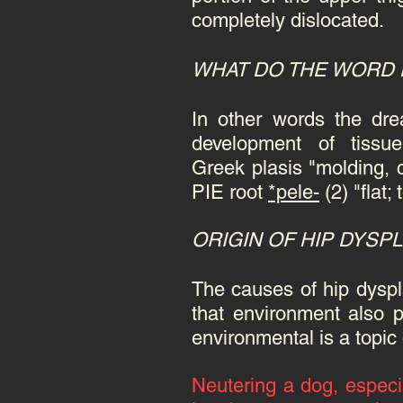
completely dislocated.
WHAT DO THE WORD
In other words the dr
development of tissu
Greek plasis "molding, c
PIE root
*pele-
(2) "flat
ORIGIN OF HIP DYSP
The causes of hip dyspl
that environment also p
environmental is a topic
Neutering
a dog, especia