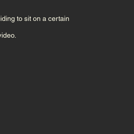
ding to sit on a certain
video.