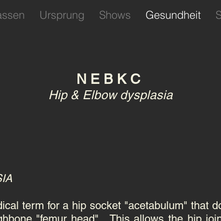
assen
Ursprung
Shows
Gesundheit
S
N E B K C
Hip & Elbow dysplasia
SIA
ical term for a hip socket "acetabulum" that doe
ghbone "femur head" . This allows the hip join