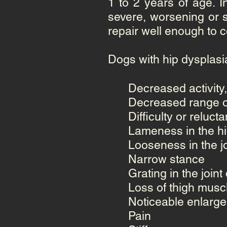
1 to 2 years of age. I
severe, worsening or s
repair well enough to 
Dogs with hip dysplasi
Decreased activity,
Decreased range o
Difficulty or reluct
Lameness in the h
Looseness in the jo
Narrow stance
Grating in the joi
Loss of thigh mus
Noticeable enlarge
Pain