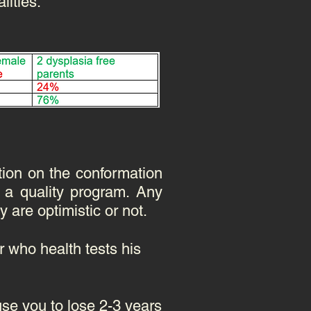
lities.
tion on the conformation
 a quality program. Any
y are optimistic or not.
 who health tests his
se you to lose 2-3 years