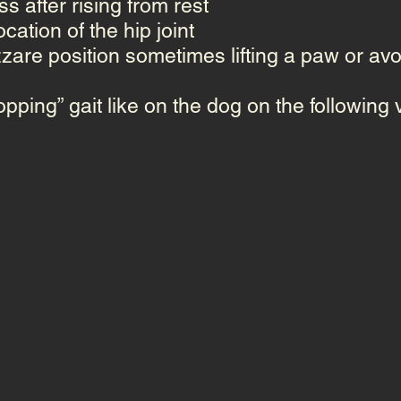
s after rising from rest
ocation
of the hip joint
zzare position sometimes lifting a paw or avoi
pping” gait
like on the dog on the following 