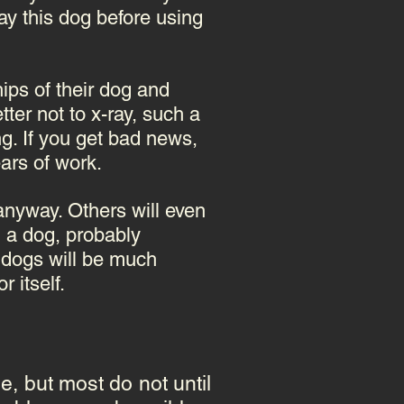
ay this dog before using
ips of their dog and
ter not to x-ray, such a
g. If you get bad news,
ars of work.
anyway. Others will even
 a dog, probably
d dogs will be much
 itself.
, but most do not until