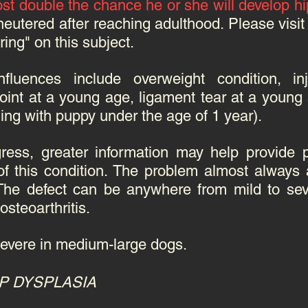
st double the chance he or she will develop hi
neutered after reaching adulthood. Please vis
ing" on this subject.
nfluences include overweight condition, 
joint at a young age, ligament tear at a young 
gging with puppy under the age of 1 year).
ress, greater information may help provide p
f this condition.
The problem almost always 
The defect can be anywhere from mild to seve
steoarthritis.
evere in medium-large dogs.
P DYSPLASIA