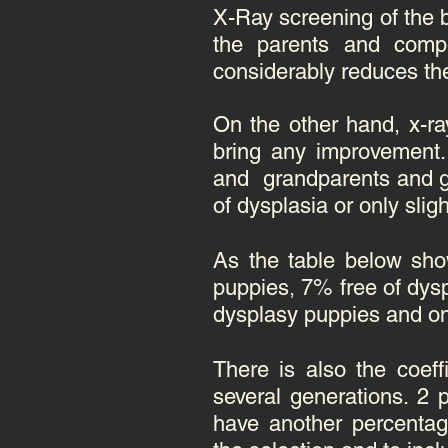
X-Ray screening of the b
the parents and comp
considerably reduces the
On the other hand, x-ra
bring any improvement. 
and grandparents and gre
of dysplasia or only slig
As the table below sho
puppies, 7% free of dysp
dysplasy puppies and o
There is also the coef
several generations. 2 
have another percentage