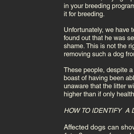
in your breeding program
it for breeding.
Unfortunately, we have t
found out that he was se
shame. This is not the r
removing such a dog from
These people, despite a 
boast of having been ab
unaware that the litter 
higher than if only healt
HOW TO IDENTIFY A 
Affected dogs can show 