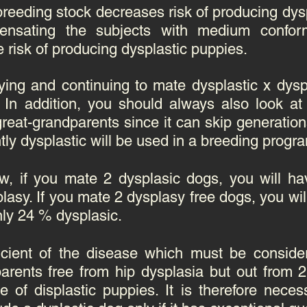
reeding stock decreases risk of producing dysp
ensating the subjects with medium confor
 risk of producing dysplastic puppies.
ying and continuing to mate dysplastic x dysp
In addition, you should always also look at 
at-grandparents since it can skip generations.
htly dysplastic will be used in a breeding progr
w, if you mate 2 dysplasic dogs, you will h
lasy. If you mate 2 dysplasy free dogs, you wi
nly 24 % dysplasic.
ficient of the disease which must be conside
parents free from hip dysplasia but out from 
 of displastic puppies. It is therefore neces