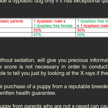
ude a dyplastic dog only if it has exceptional qua
out sedation, will give you precious informa
e score is not necessary in order to conduct
e to tell you just by looking at the X-rays if the
e purchase of a puppy from a reputable breeder
written health guarantee.
puppy from parents who are not x-rayed can cau